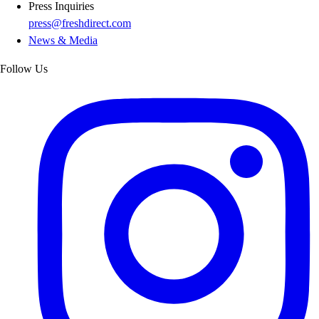
Press Inquiries
press@freshdirect.com
News & Media
Follow Us