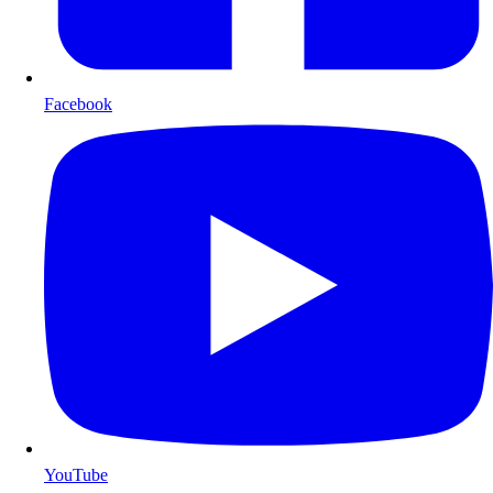
Facebook
YouTube