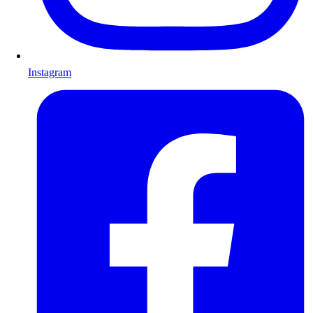
Instagram