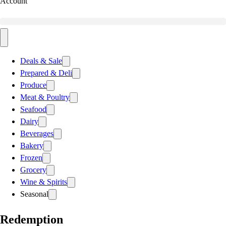
Account
Deals & Sale
Prepared & Deli
Produce
Meat & Poultry
Seafood
Dairy
Beverages
Bakery
Frozen
Grocery
Wine & Spirits
Seasonal
Redemption