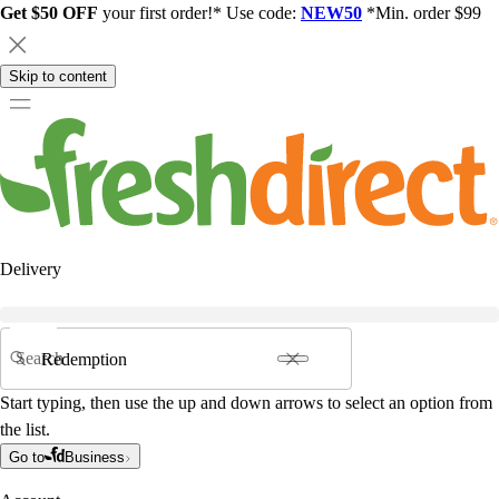
Get $50 OFF
your first order!* Use code:
NEW50
*Min. order $99
Skip to content
Delivery
Search
Start typing, then use the up and down arrows to select an option from
the list.
Go to
Business