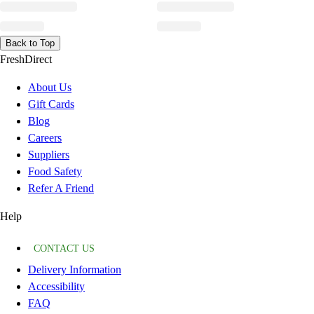
Back to Top
FreshDirect
About Us
Gift Cards
Blog
Careers
Suppliers
Food Safety
Refer A Friend
Help
CONTACT US
Delivery Information
Accessibility
FAQ