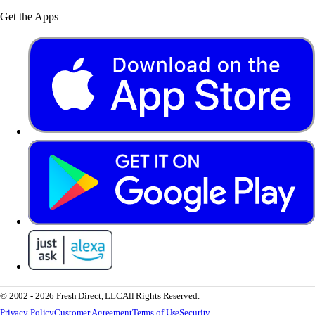
Get the Apps
© 2002 - 2026 Fresh Direct, LLC
All Rights Reserved.
Privacy Policy
Customer Agreement
Terms of Use
Security