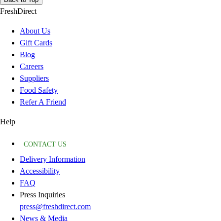
FreshDirect
About Us
Gift Cards
Blog
Careers
Suppliers
Food Safety
Refer A Friend
Help
CONTACT US
Delivery Information
Accessibility
FAQ
Press Inquiries
press@freshdirect.com
News & Media