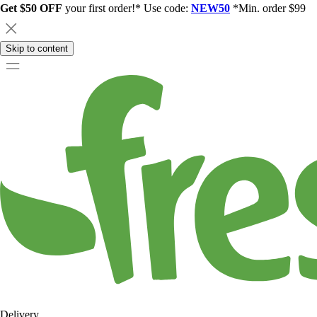
Get $50 OFF
your first order!* Use code:
NEW50
*Min. order $99
Skip to content
Delivery