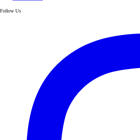
Follow Us