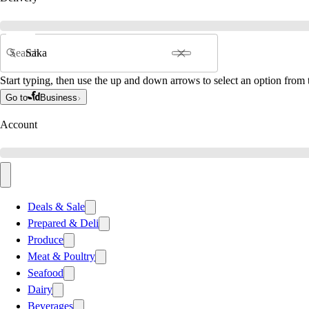
Search
Start typing, then use the up and down arrows to select an option from t
Go to
Business
Account
Deals & Sale
Prepared & Deli
Produce
Meat & Poultry
Seafood
Dairy
Beverages