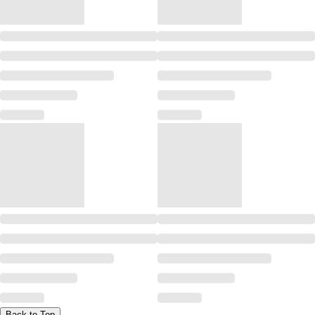
Back to Top