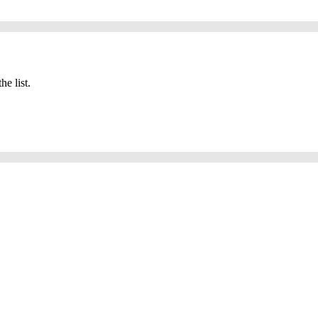
he list.