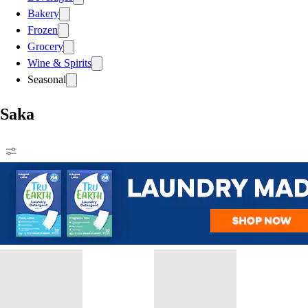
Bakery
Frozen
Grocery
Wine & Spirits
Seasonal
Saka