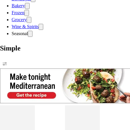
Bakery
Frozen
Grocery
Wine & Spirits
Seasonal
Simple