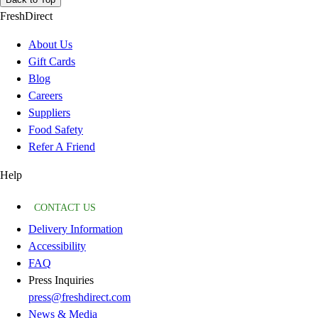
FreshDirect
About Us
Gift Cards
Blog
Careers
Suppliers
Food Safety
Refer A Friend
Help
CONTACT US
Delivery Information
Accessibility
FAQ
Press Inquiries
press@freshdirect.com
News & Media