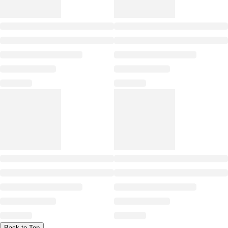
Back to Top