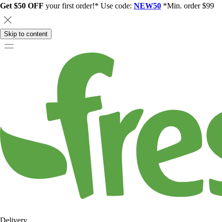
Get $50 OFF
your first order!* Use code:
NEW50
*Min. order $99
Skip to content
Delivery