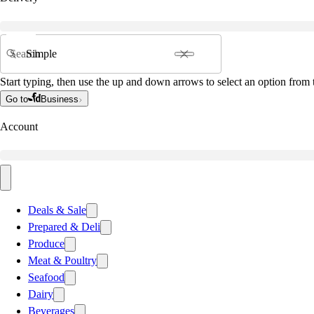
Search
Start typing, then use the up and down arrows to select an option from t
Go to
Business
Account
Deals & Sale
Prepared & Deli
Produce
Meat & Poultry
Seafood
Dairy
Beverages