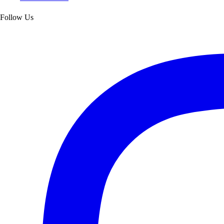
Follow Us