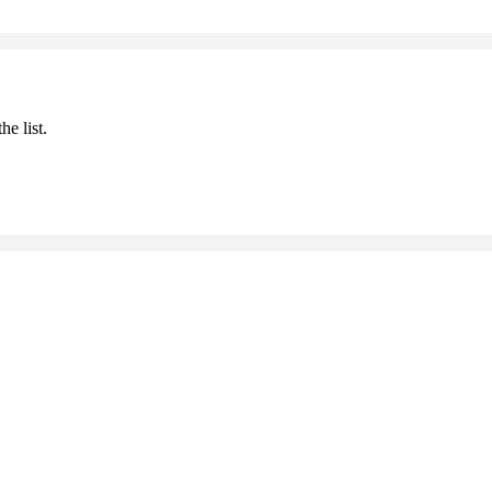
he list.