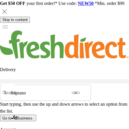
Get $50 OFF
your first order!* Use code:
NEW50
*Min. order $99
Skip to content
Delivery
Search
Start typing, then use the up and down arrows to select an option from
the list.
Go to
Business