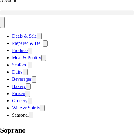
Account
Deals & Sale
Prepared & Deli
Produce
Meat & Poultry
Seafood
Dairy
Beverages
Bakery
Frozen
Grocery
Wine & Spirits
Seasonal
Soprano