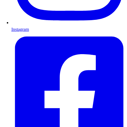
Instagram