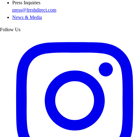
Press Inquiries
press@freshdirect.com
News & Media
Follow Us