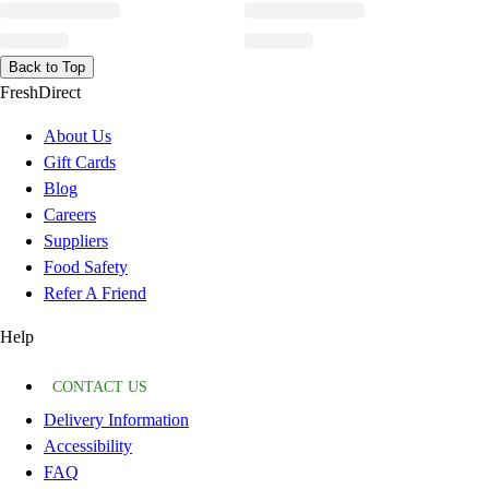
Back to Top
FreshDirect
About Us
Gift Cards
Blog
Careers
Suppliers
Food Safety
Refer A Friend
Help
CONTACT US
Delivery Information
Accessibility
FAQ