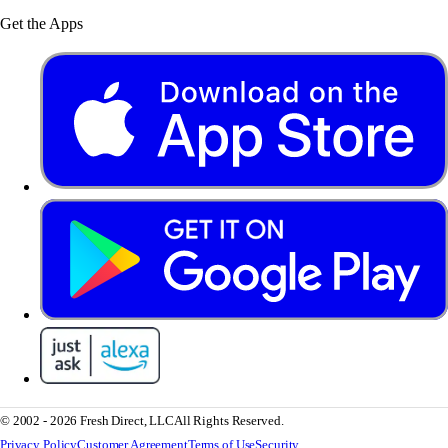
Get the Apps
© 2002 - 2026 Fresh Direct, LLC
All Rights Reserved.
Privacy Policy
Customer Agreement
Terms of Use
Security