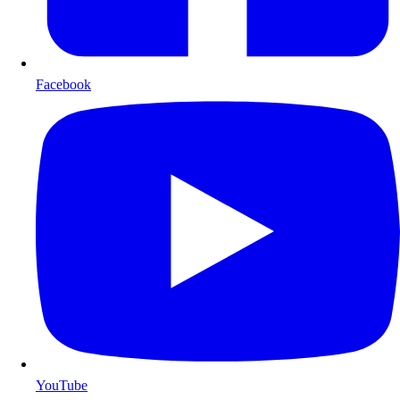
Facebook
YouTube