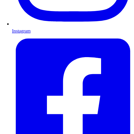
Instagram