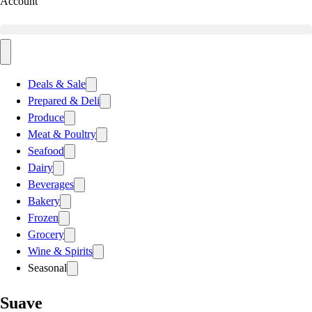
Account
Deals & Sale
Prepared & Deli
Produce
Meat & Poultry
Seafood
Dairy
Beverages
Bakery
Frozen
Grocery
Wine & Spirits
Seasonal
Suave