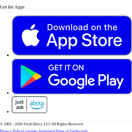
Get the Apps
© 2002 - 2026 Fresh Direct, LLC
All Rights Reserved.
Privacy Policy
Customer Agreement
Terms of Use
Security