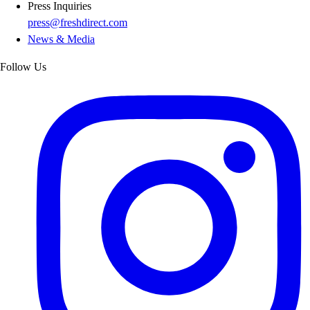
Press Inquiries
press@freshdirect.com
News & Media
Follow Us