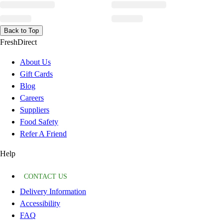
Back to Top
FreshDirect
About Us
Gift Cards
Blog
Careers
Suppliers
Food Safety
Refer A Friend
Help
CONTACT US
Delivery Information
Accessibility
FAQ