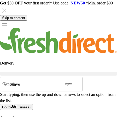
Get $50 OFF
your first order!* Use code:
NEW50
*Min. order $99
Skip to content
Delivery
Search
Start typing, then use the up and down arrows to select an option from
the list.
Go to
Business