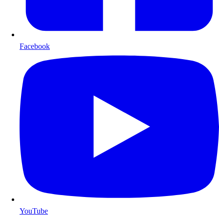
Facebook
YouTube