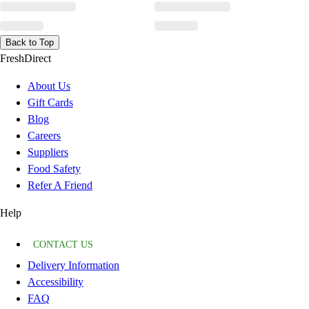
Back to Top
FreshDirect
About Us
Gift Cards
Blog
Careers
Suppliers
Food Safety
Refer A Friend
Help
CONTACT US
Delivery Information
Accessibility
FAQ