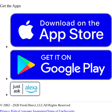
Get the Apps
© 2002 - 2026 Fresh Direct, LLC
All Rights Reserved.
Privacy Policy
Customer Agreement
Terms of Use
Security