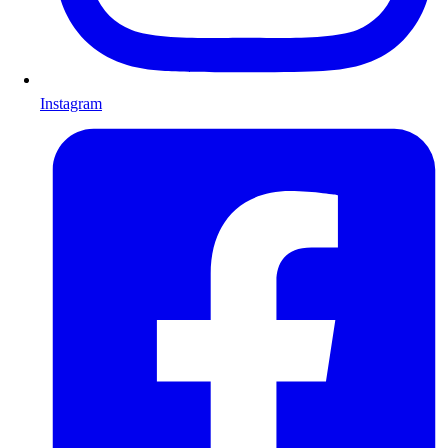
Instagram