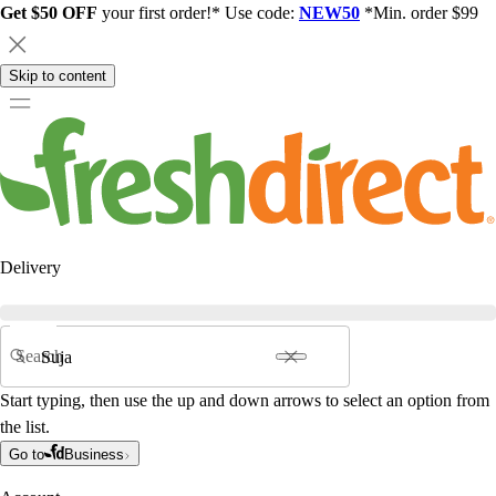
Get $50 OFF
your first order!* Use code:
NEW50
*Min. order $99
Skip to content
Delivery
Search
Start typing, then use the up and down arrows to select an option from
the list.
Go to
Business