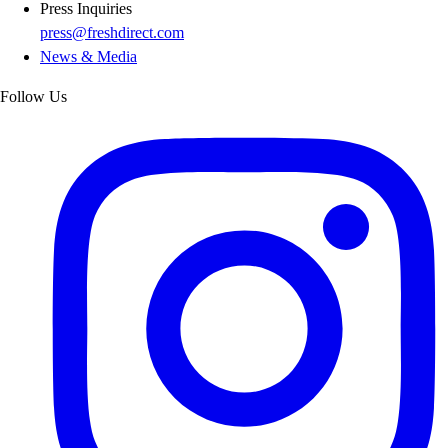
Press Inquiries
press@freshdirect.com
News & Media
Follow Us