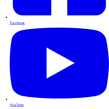
Facebook
YouTube