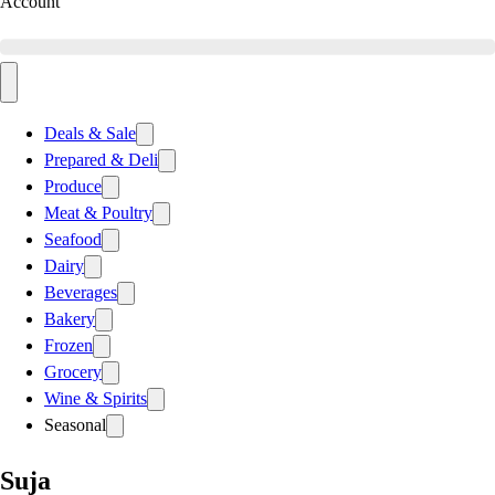
Account
Deals & Sale
Prepared & Deli
Produce
Meat & Poultry
Seafood
Dairy
Beverages
Bakery
Frozen
Grocery
Wine & Spirits
Seasonal
Suja