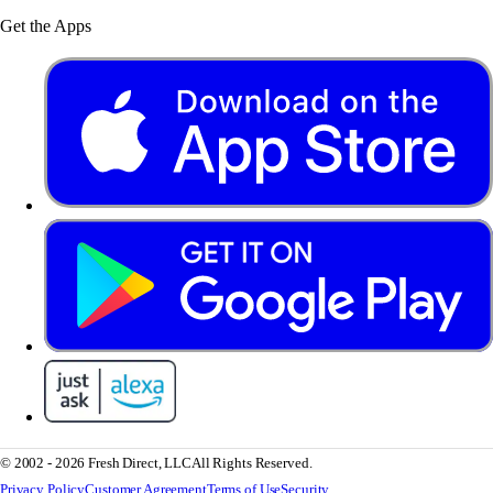
Get the Apps
© 2002 - 2026 Fresh Direct, LLC
All Rights Reserved.
Privacy Policy
Customer Agreement
Terms of Use
Security