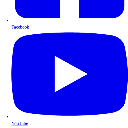
Facebook
YouTube