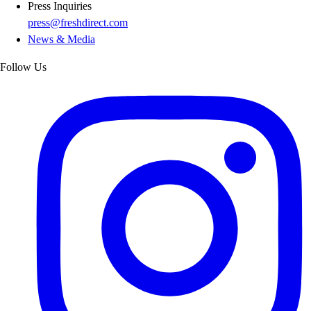
Press Inquiries
press@freshdirect.com
News & Media
Follow Us