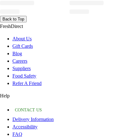
Back to Top
FreshDirect
About Us
Gift Cards
Blog
Careers
Suppliers
Food Safety
Refer A Friend
Help
CONTACT US
Delivery Information
Accessibility
FAQ