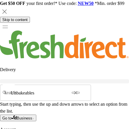
Get $50 OFF
your first order!* Use code:
NEW50
*Min. order $99
Skip to content
Delivery
Search
Start typing, then use the up and down arrows to select an option from
the list.
Go to
Business