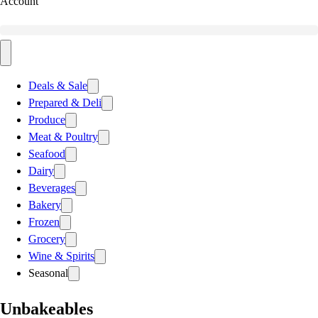
Account
Deals & Sale
Prepared & Deli
Produce
Meat & Poultry
Seafood
Dairy
Beverages
Bakery
Frozen
Grocery
Wine & Spirits
Seasonal
Unbakeables