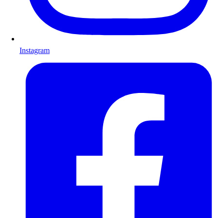
Instagram