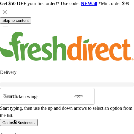
Get $50 OFF
your first order!* Use code:
NEW50
*Min. order $99
Skip to content
Delivery
Search
Start typing, then use the up and down arrows to select an option from
the list.
Go to
Business