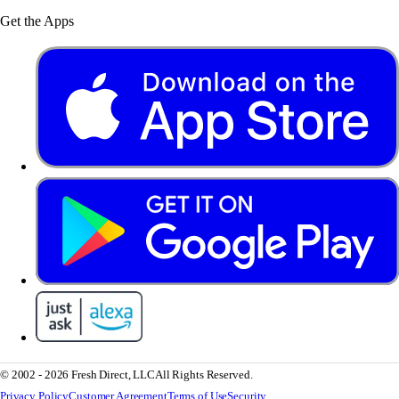
Get the Apps
© 2002 - 2026 Fresh Direct, LLC
All Rights Reserved.
Privacy Policy
Customer Agreement
Terms of Use
Security