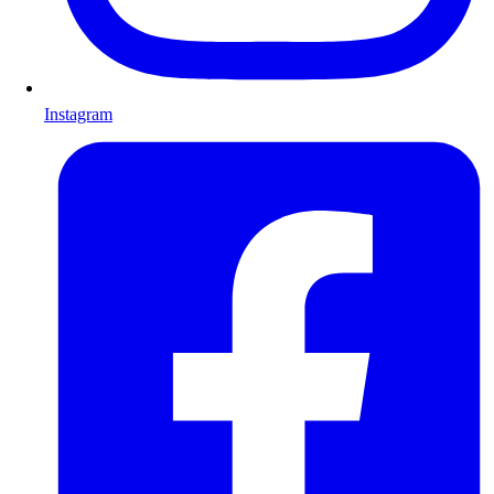
Instagram