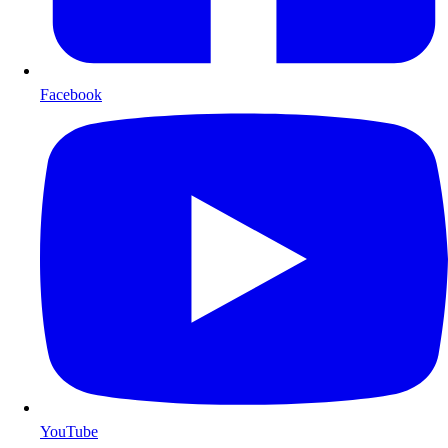
Facebook
YouTube