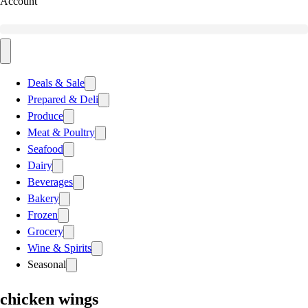
Account
Deals & Sale
Prepared & Deli
Produce
Meat & Poultry
Seafood
Dairy
Beverages
Bakery
Frozen
Grocery
Wine & Spirits
Seasonal
chicken wings