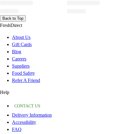
Back to Top
FreshDirect
About Us
Gift Cards
Blog
Careers
Suppliers
Food Safety
Refer A Friend
Help
CONTACT US
Delivery Information
Accessibility
FAQ