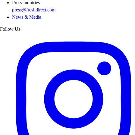
Press Inquiries
press@freshdirect.com
News & Media
Follow Us