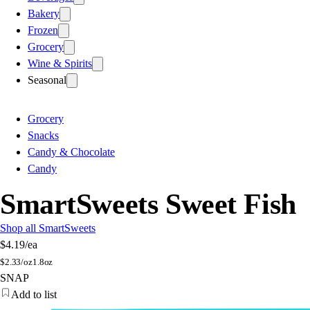
Bakery
Frozen
Grocery
Wine & Spirits
Seasonal
Grocery
Snacks
Candy & Chocolate
Candy
SmartSweets Sweet Fish
Shop all SmartSweets
$4.19
/ea
$
2.33/oz
1.8oz
SNAP
Add to list