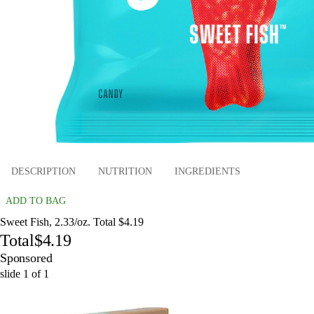
DESCRIPTION
NUTRITION
INGREDIENTS
ADD TO BAG
Sweet Fish, 2.33/oz. Total $4.19
Total
$4.19
Sponsored
slide
1
of
1