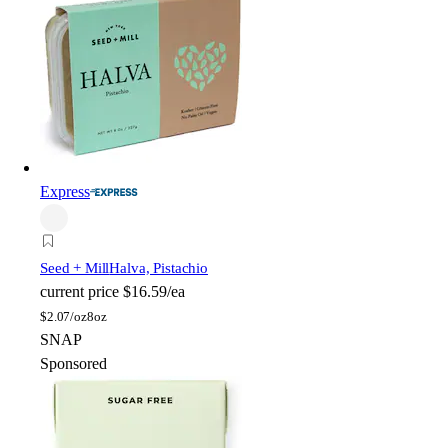
Express
Seed + Mill
Halva, Pistachio
current price
$16.59/ea
$
2.07/oz
8oz
SNAP
Sponsored