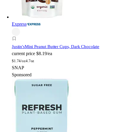
Express
Justin's
Mini Peanut Butter Cups, Dark Chocolate
current price
$8.19/ea
$
1.74/oz
4.7oz
SNAP
Sponsored