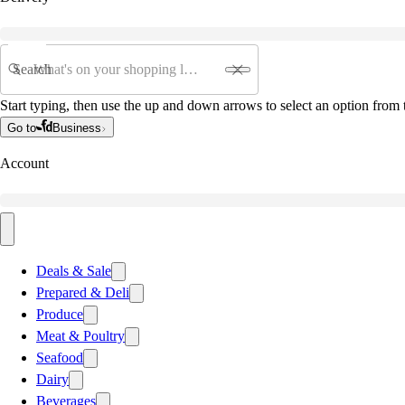
Search
Start typing, then use the up and down arrows to select an option from t
Go to
Business
Account
Deals & Sale
Prepared & Deli
Produce
Meat & Poultry
Seafood
Dairy
Beverages