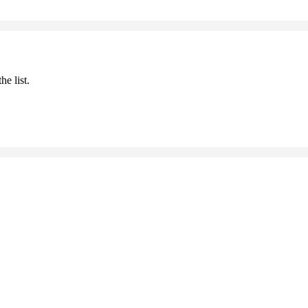
he list.