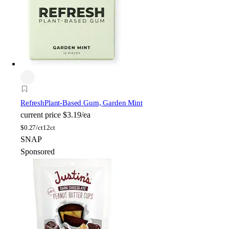
Refresh
Plant-Based Gum, Garden Mint
current price
$3.19/ea
$
0.27/ct
12ct
SNAP
Sponsored