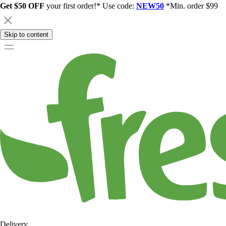
Get $50 OFF
your first order!* Use code:
NEW50
*Min. order $99
Skip to content
Delivery