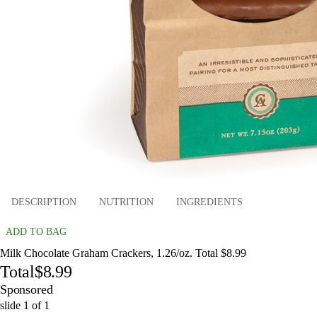
DESCRIPTION
NUTRITION
INGREDIENTS
ADD TO BAG
Milk Chocolate Graham Crackers, 1.26/oz. Total $8.99
Total
$8.99
Sponsored
slide
1
of
1