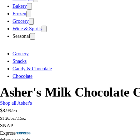
Bakery
Frozen
Grocery
Wine & Spirits
Seasonal
Grocery
Snacks
Candy & Chocolate
Chocolate
Asher's Milk Chocolate
Shop all Asher's
$8.99
/ea
$
1.26/oz
7.15oz
SNAP
Express
delivery available