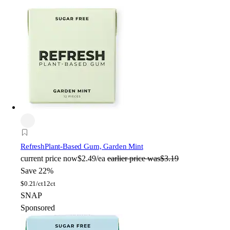
Refresh
Plant-Based Gum, Garden Mint
current price
now
$2.49/ea
earlier price was
$3.19
Save 22%
$
0.21/ct
12ct
SNAP
Sponsored