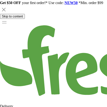
Get $50 OFF
your first order!* Use code:
NEW50
*Min. order $99
Skip to content
Delivery