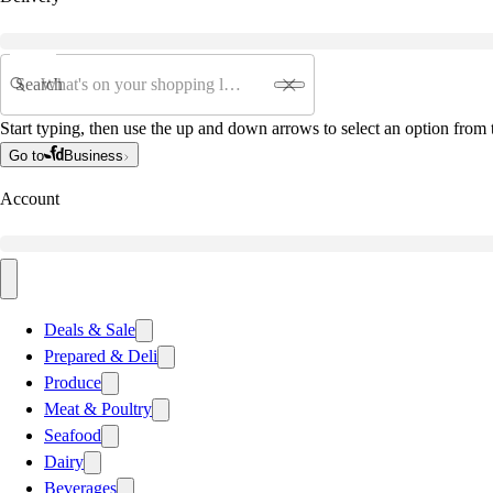
Search
Start typing, then use the up and down arrows to select an option from t
Go to
Business
Account
Deals & Sale
Prepared & Deli
Produce
Meat & Poultry
Seafood
Dairy
Beverages