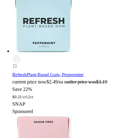
Refresh
Plant-Based Gum, Peppermint
current price
now
$2.49/ea
earlier price was
$3.19
Save 22%
$
0.21/ct
12ct
SNAP
Sponsored