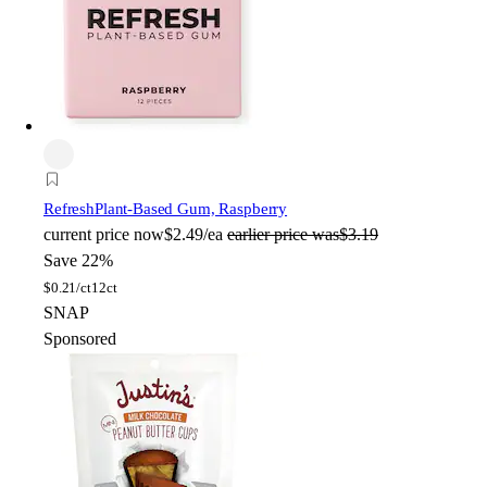
Refresh
Plant-Based Gum, Raspberry
current price
now
$2.49/ea
earlier price was
$3.19
Save 22%
$
0.21/ct
12ct
SNAP
Sponsored