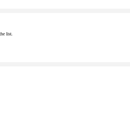
he list.