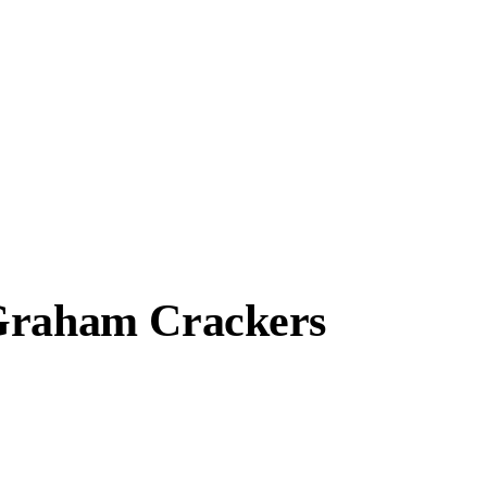
 Graham Crackers