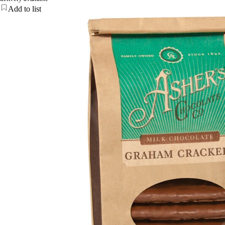
Add to list