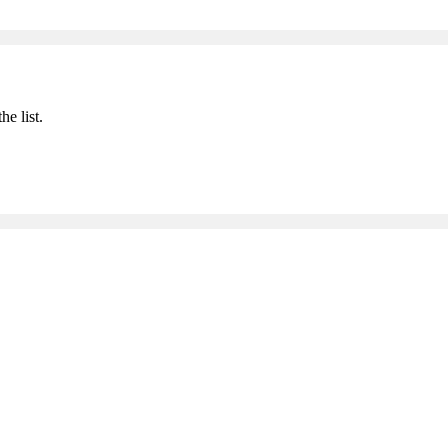
he list.