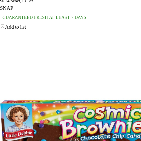
$
0.24/oz
6ct, 13.1oz
SNAP
GUARANTEED FRESH AT LEAST 7 DAYS
Add to list