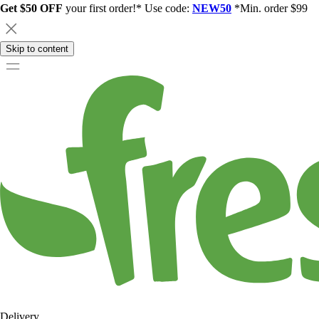
Get $50 OFF
your first order!* Use code:
NEW50
*Min. order $99
Skip to content
Delivery