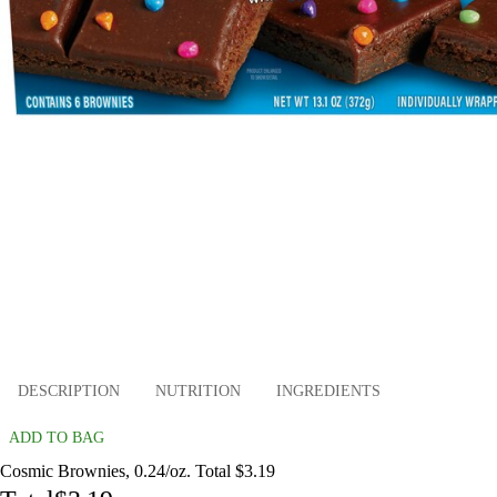
DESCRIPTION
NUTRITION
INGREDIENTS
ADD TO BAG
Cosmic Brownies, 0.24/oz. Total $3.19