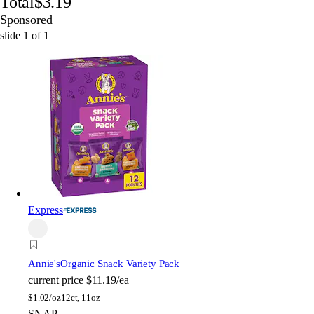
Total
$3.19
Sponsored
slide
1
of
1
Express
Annie's
Organic Snack Variety Pack
current price
$11.19/ea
$
1.02/oz
12ct, 11oz
SNAP