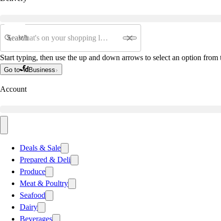
Search
Start typing, then use the up and down arrows to select an option from t
Go to
Business
Account
Deals & Sale
Prepared & Deli
Produce
Meat & Poultry
Seafood
Dairy
Beverages