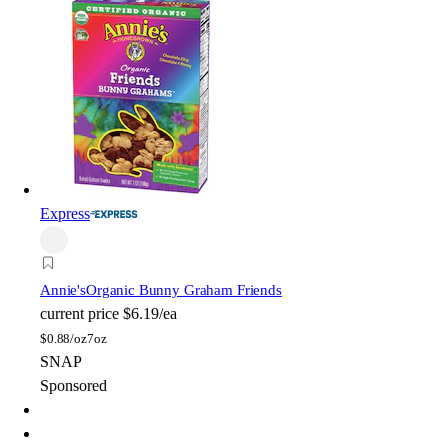
Express
Annie's
Organic Bunny Graham Friends
current price
$6.19/ea
$
0.88/oz
7oz
SNAP
Sponsored