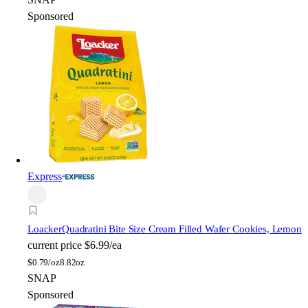
Sponsored
Express
Loacker
Quadratini Bite Size Cream Filled Wafer Cookies, Lemon
current price
$6.99/ea
$
0.79/oz
8.82oz
SNAP
Sponsored