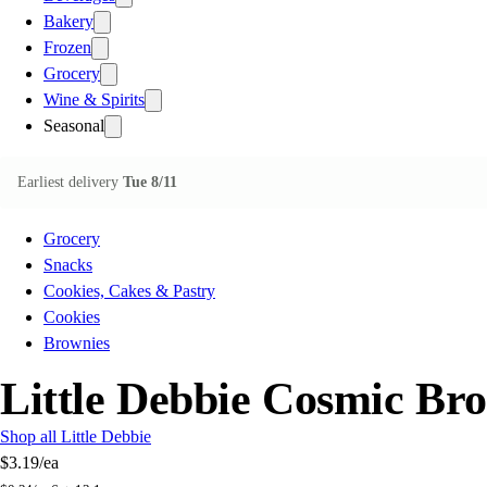
Bakery
Frozen
Grocery
Wine & Spirits
Seasonal
Earliest delivery
Tue 8/11
Grocery
Snacks
Cookies, Cakes & Pastry
Cookies
Brownies
Little Debbie Cosmic Br
Shop all Little Debbie
$3.19
/ea