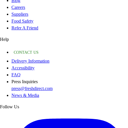
Blog
Careers
Suppliers
Food Safety
Refer A Friend
Help
CONTACT US
Delivery Information
Accessibility
FAQ
Press Inquiries
press@freshdirect.com
News & Media
Follow Us