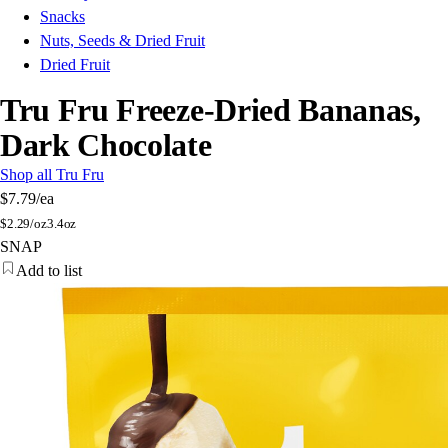
Snacks
Nuts, Seeds & Dried Fruit
Dried Fruit
Tru Fru Freeze-Dried Bananas,
Dark Chocolate
Shop all Tru Fru
$7.79
/ea
$
2.29/oz
3.4oz
SNAP
Add to list