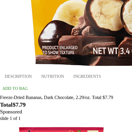
DESCRIPTION
NUTRITION
INGREDIENTS
ADD TO BAG
Freeze-Dried Bananas, Dark Chocolate, 2.29/oz. Total $7.79
Total
$7.79
Sponsored
slide
1
of
1