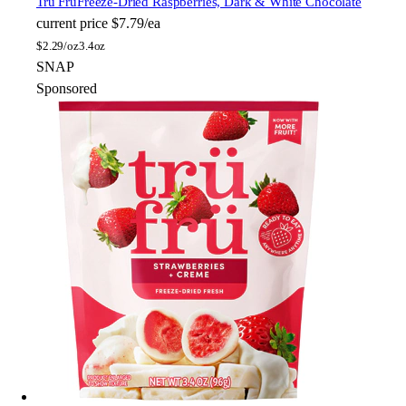
Tru Fru
Freeze-Dried Raspberries, Dark & White Chocolate
current price
$7.79/ea
$
2.29/oz
3.4oz
SNAP
Sponsored