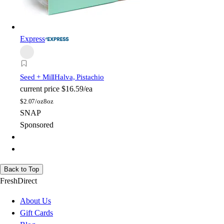
Express
Seed + Mill
Halva, Pistachio
current price
$16.59/ea
$
2.07/oz
8oz
SNAP
Sponsored
Back to Top
FreshDirect
About Us
Gift Cards