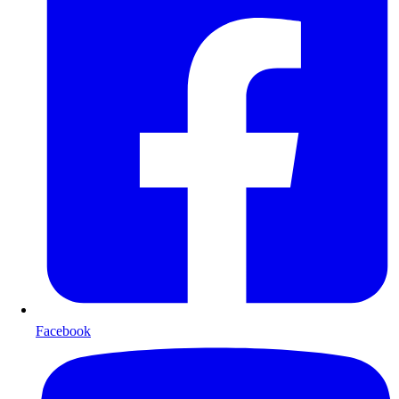
Facebook