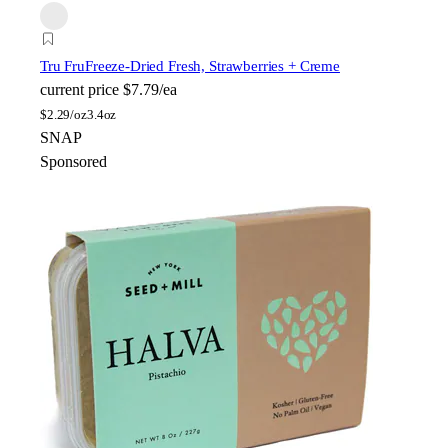
Tru Fru
Freeze-Dried Fresh, Strawberries + Creme
current price
$7.79/ea
$
2.29/oz
3.4oz
SNAP
Sponsored