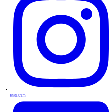
Instagram