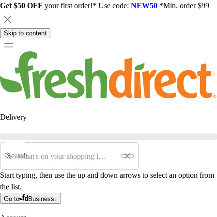
Get $50 OFF
your first order!* Use code:
NEW50
*Min. order $99
Skip to content
Delivery
Search
Start typing, then use the up and down arrows to select an option from
the list.
Go to
Business