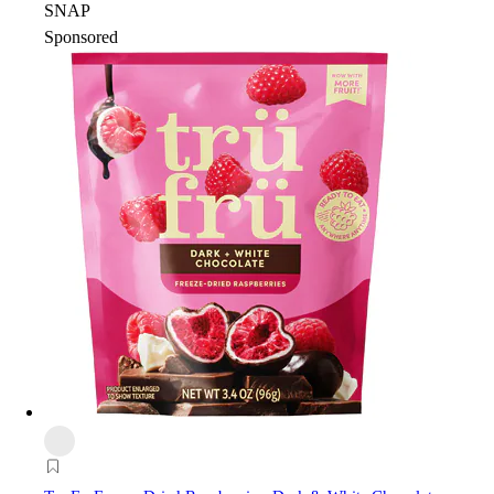
SNAP
Sponsored