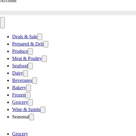
Account
Deals & Sale
Prepared & Deli
Produce
Meat & Poultry
Seafood
Dairy
Beverages
Bakery
Frozen
Grocery
Wine & Spirits
Seasonal
Grocery