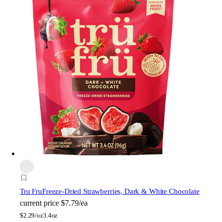
Tru Fru
Freeze-Dried Strawberries, Dark & White Chocolate
current price
$7.79/ea
$
2.29/oz
3.4oz