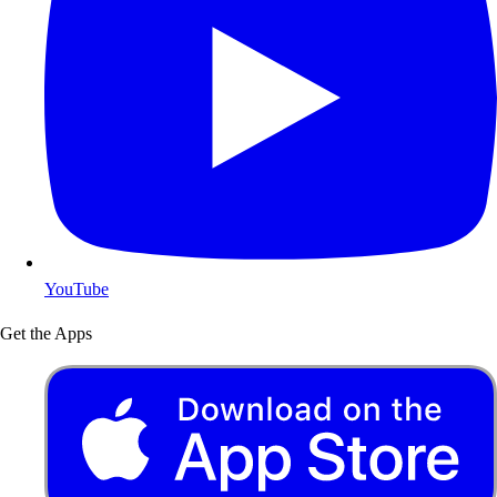
YouTube
Get the Apps