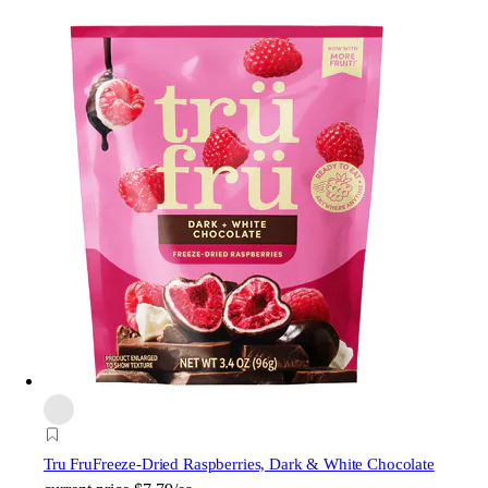
Tru Fru
Freeze-Dried Raspberries, Dark & White Chocolate