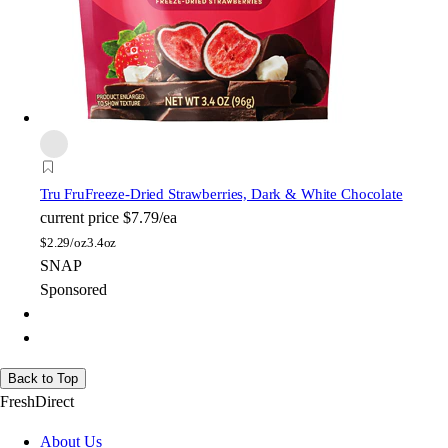
Tru Fru
Freeze-Dried Strawberries, Dark & White Chocolate
current price
$7.79/ea
$
2.29/oz
3.4oz
SNAP
Sponsored
Back to Top
FreshDirect
About Us