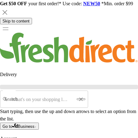
Get $50 OFF
your first order!* Use code:
NEW50
*Min. order $99
Skip to content
Delivery
Search
Start typing, then use the up and down arrows to select an option from
the list.
Go to
Business