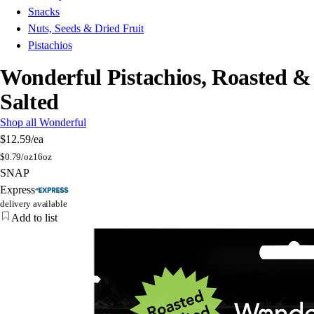
Snacks
Nuts, Seeds & Dried Fruit
Pistachios
Wonderful Pistachios, Roasted &
Salted
Shop all Wonderful
$12.59
/ea
$
0.79/oz
16oz
SNAP
Express
delivery available
Add to list