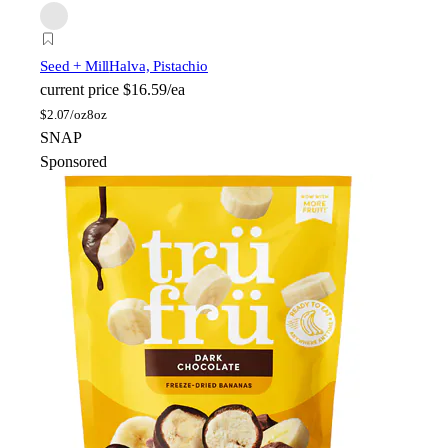
Seed + Mill
Halva, Pistachio
current price
$16.59/ea
$
2.07/oz
8oz
SNAP
Sponsored