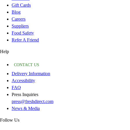
Gift Cards
Blog
Careers
Suppliers
Food Safety
Refer A Friend
Help
CONTACT US
Delivery Information
Accessibility
FAQ
Press Inquiries
press@freshdirect.com
News & Media
Follow Us