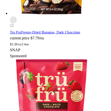
Tru Fru
Freeze-Dried Bananas, Dark Chocolate
current price
$7.79/ea
$
2.29/oz
3.4oz
SNAP
Sponsored