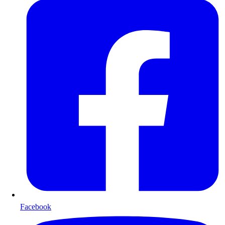
Facebook