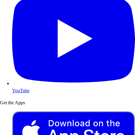
YouTube
Get the Apps