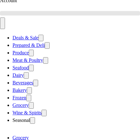
Account
Deals & Sale
Prepared & Deli
Produce
Meat & Poultry
Seafood
Dairy
Beverages
Bakery
Frozen
Grocery
Wine & Spirits
Seasonal
Grocery