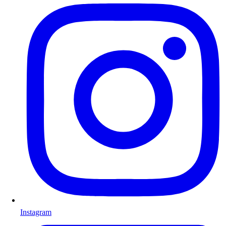
Instagram