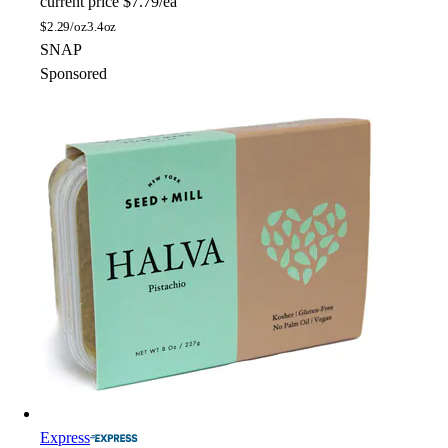
current price
$7.79/ea
$
2.29/oz
3.4oz
SNAP
Sponsored
Express