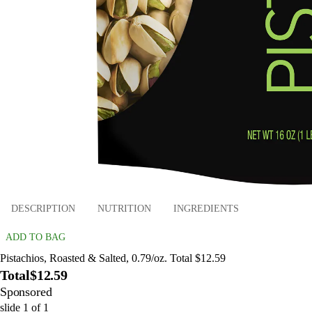
DESCRIPTION
NUTRITION
INGREDIENTS
ADD TO BAG
Pistachios, Roasted & Salted, 0.79/oz. Total $12.59
Total
$12.59
Sponsored
slide
1
of
1