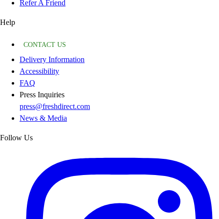
Refer A Friend
Help
CONTACT US
Delivery Information
Accessibility
FAQ
Press Inquiries
press@freshdirect.com
News & Media
Follow Us