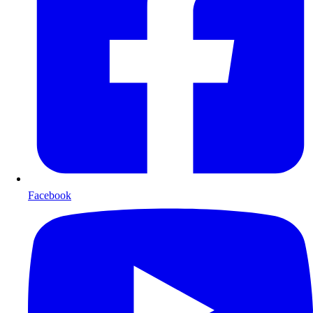
Facebook