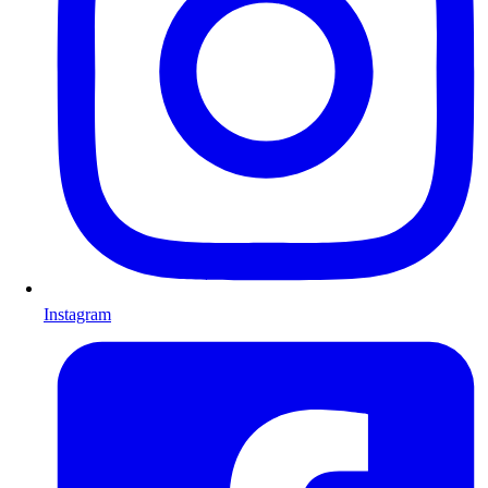
Instagram