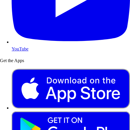
YouTube
Get the Apps