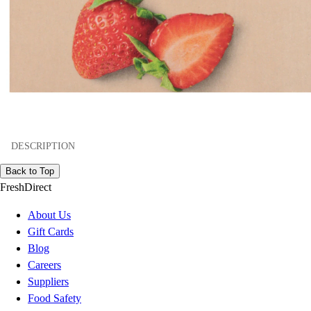
DESCRIPTION
Back to Top
FreshDirect
About Us
Gift Cards
Blog
Careers
Suppliers
Food Safety