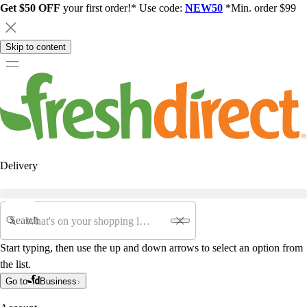
Get $50 OFF
your first order!* Use code:
NEW50
*Min. order $99
Skip to content
Delivery
Search
Start typing, then use the up and down arrows to select an option from
the list.
Go to
Business