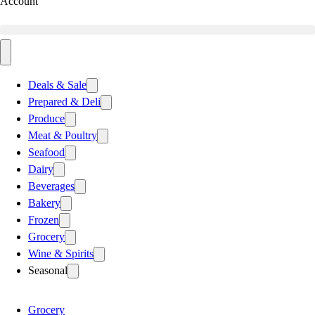
Account
Deals & Sale
Prepared & Deli
Produce
Meat & Poultry
Seafood
Dairy
Beverages
Bakery
Frozen
Grocery
Wine & Spirits
Seasonal
Grocery