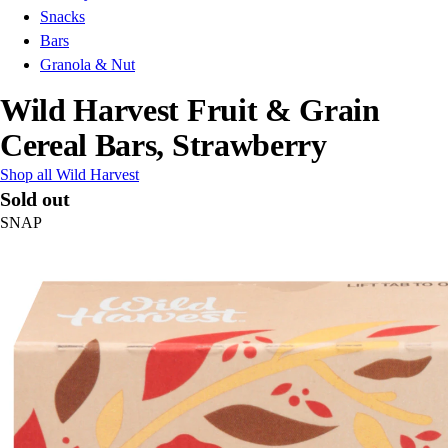
Snacks
Bars
Granola & Nut
Wild Harvest Fruit & Grain
Cereal Bars, Strawberry
Shop all Wild Harvest
Sold out
SNAP