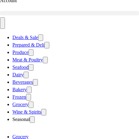
Account
Deals & Sale
Prepared & Deli
Produce
Meat & Poultry
Seafood
Dairy
Beverages
Bakery
Frozen
Grocery
Wine & Spirits
Seasonal
Grocery