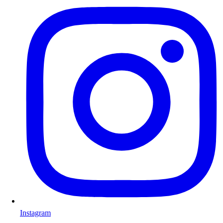
Instagram