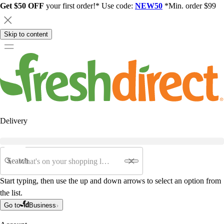
Get $50 OFF
your first order!* Use code:
NEW50
*Min. order $99
Skip to content
Delivery
Search
Start typing, then use the up and down arrows to select an option from
the list.
Go to
Business