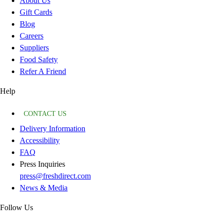
About Us
Gift Cards
Blog
Careers
Suppliers
Food Safety
Refer A Friend
Help
CONTACT US
Delivery Information
Accessibility
FAQ
Press Inquiries
press@freshdirect.com
News & Media
Follow Us