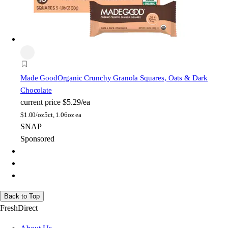
Made Good
Organic Crunchy Granola Squares, Oats & Dark
Chocolate
current price
$5.29/ea
$
1.00/oz
5ct, 1.06oz ea
SNAP
Sponsored
Back to Top
FreshDirect