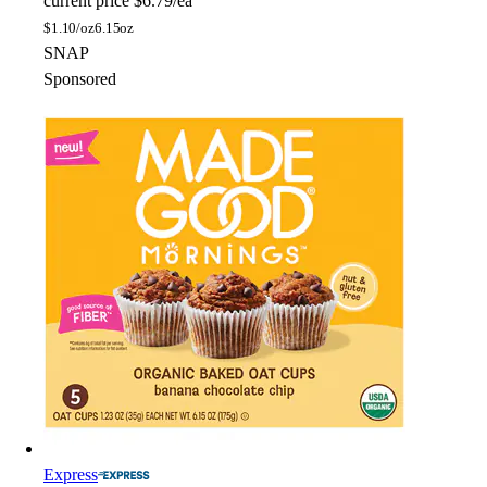
current price
$6.79/ea
$
1.10/oz
6.15oz
SNAP
Sponsored
Express