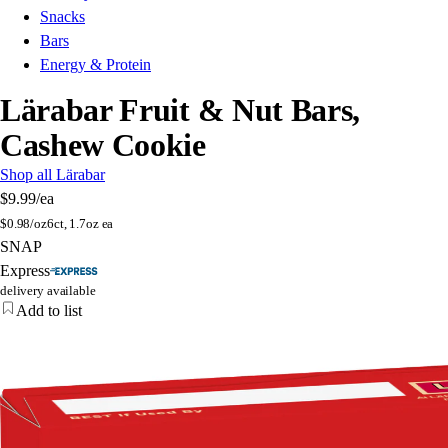
Snacks
Bars
Energy & Protein
Lärabar Fruit & Nut Bars,
Cashew Cookie
Shop all Lärabar
$9.99
/ea
$
0.98/oz
6ct, 1.7oz ea
SNAP
Express
delivery available
Add to list