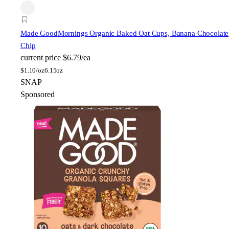
Made Good
Mornings Organic Baked Oat Cups, Banana Chocolate
Chip
current price
$6.79/ea
$
1.10/oz
6.15oz
SNAP
Sponsored