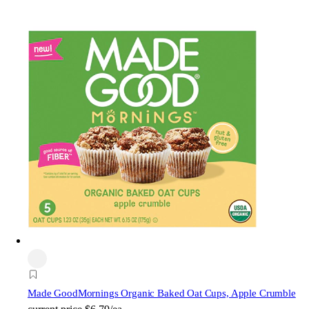
Made Good
Mornings Organic Baked Oat Cups, Apple Crumble