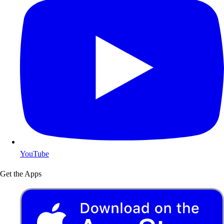
YouTube
Get the Apps