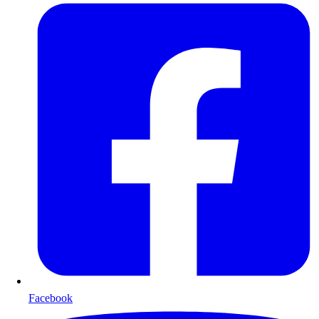
Facebook