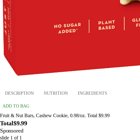
DESCRIPTION
NUTRITION
INGREDIENTS
ADD TO BAG
Fruit & Nut Bars, Cashew Cookie, 0.98/oz. Total $9.99
Total
$9.99
Sponsored
slide
1
of
1