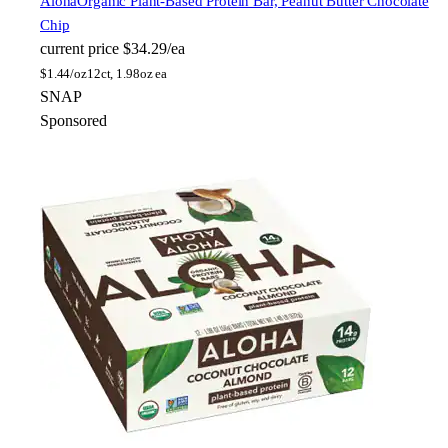
Aloha
Organic Plant-Based Protein Bar, Peanut Butter Chocolate
Chip
current price
$34.29/ea
$
1.44/oz
12ct, 1.98oz ea
SNAP
Sponsored