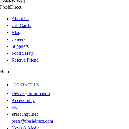
Back to Top
FreshDirect
About Us
Gift Cards
Blog
Careers
Suppliers
Food Safety
Refer A Friend
Help
CONTACT US
Delivery Information
Accessibility
FAQ
Press Inquiries
press@freshdirect.com
News & Media