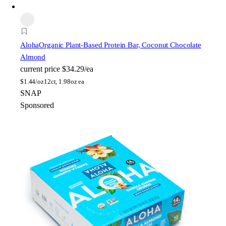
Aloha
Organic Plant-Based Protein Bar, Coconut Chocolate
Almond
current price
$34.29/ea
$
1.44/oz
12ct, 1.98oz ea
SNAP
Sponsored