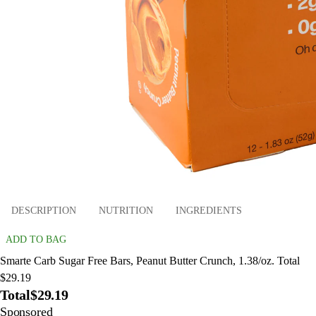
DESCRIPTION
NUTRITION
INGREDIENTS
ADD TO BAG
Smarte Carb Sugar Free Bars, Peanut Butter Crunch, 1.38/oz. Total
$29.19
Total
$29.19
Sponsored