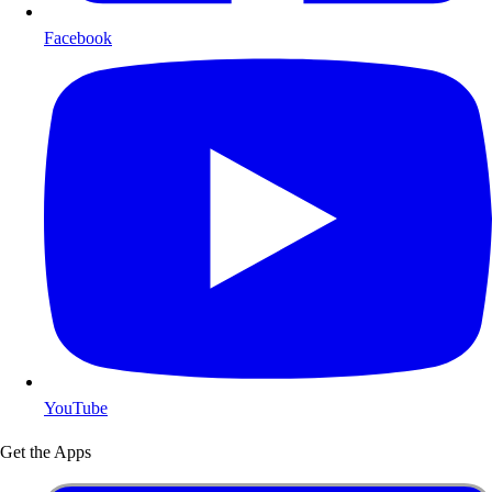
Facebook
YouTube
Get the Apps