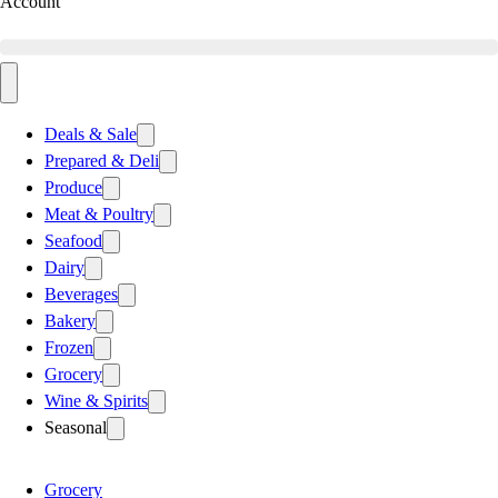
Account
Deals & Sale
Prepared & Deli
Produce
Meat & Poultry
Seafood
Dairy
Beverages
Bakery
Frozen
Grocery
Wine & Spirits
Seasonal
Grocery