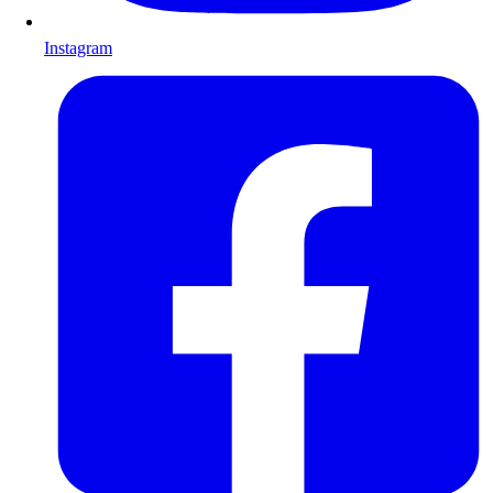
Instagram