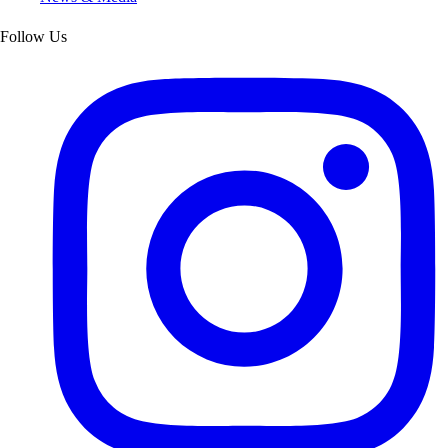
Follow Us