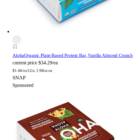
Aloha
Organic Plant-Based Protein Bar, Vanilla Almond Crunch
current price
$34.29/ea
$
1.44/oz
12ct, 1.98oz ea
SNAP
Sponsored