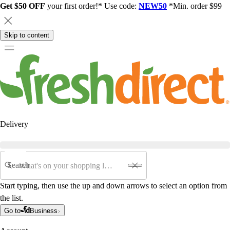
Get $50 OFF
your first order!* Use code:
NEW50
*Min. order $99
Skip to content
Delivery
Search
Start typing, then use the up and down arrows to select an option from
the list.
Go to
Business