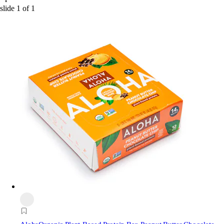
slide
1
of
1