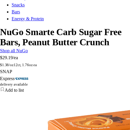
Snacks
Bars
Energy & Protein
NuGo Smarte Carb Sugar Free
Bars, Peanut Butter Crunch
Shop all NuGo
$29.19
/ea
$
1.38/oz
12ct, 1.76oz ea
SNAP
Express
delivery available
Add to list