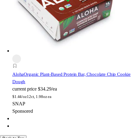
Aloha
Organic Plant-Based Protein Bar, Chocolate Chip Cookie
Dough
current price
$34.29/ea
$
1.44/oz
12ct, 1.98oz ea
SNAP
Sponsored