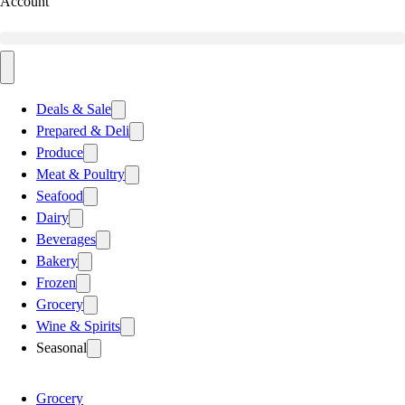
Account
Deals & Sale
Prepared & Deli
Produce
Meat & Poultry
Seafood
Dairy
Beverages
Bakery
Frozen
Grocery
Wine & Spirits
Seasonal
Grocery