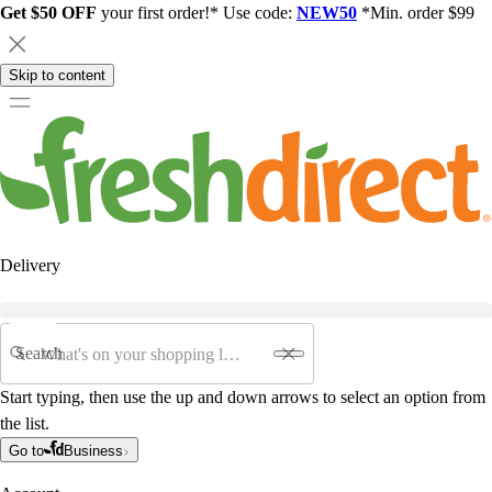
Get $50 OFF
your first order!* Use code:
NEW50
*Min. order $99
Skip to content
Delivery
Search
Start typing, then use the up and down arrows to select an option from
the list.
Go to
Business