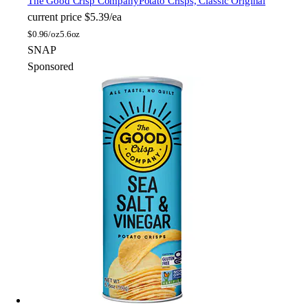
The Good Crisp Company
Potato Crisps, Classic Original
current price
$5.39/ea
$
0.96/oz
5.6oz
SNAP
Sponsored