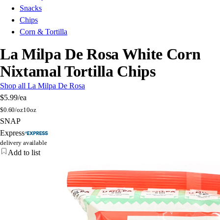
Snacks
Chips
Corn & Tortilla
La Milpa De Rosa White Corn
Nixtamal Tortilla Chips
Shop all La Milpa De Rosa
$5.99
/ea
$
0.60/oz
10oz
SNAP
Express
delivery available
Add to list