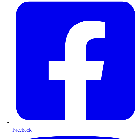
Facebook