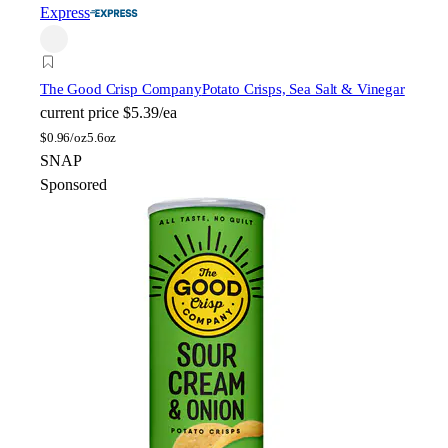
Express
The Good Crisp Company
Potato Crisps, Sea Salt & Vinegar
current price
$5.39/ea
$
0.96/oz
5.6oz
SNAP
Sponsored