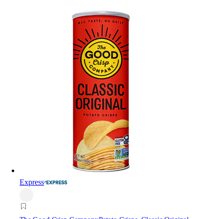
Express