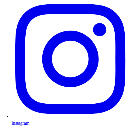
Instagram