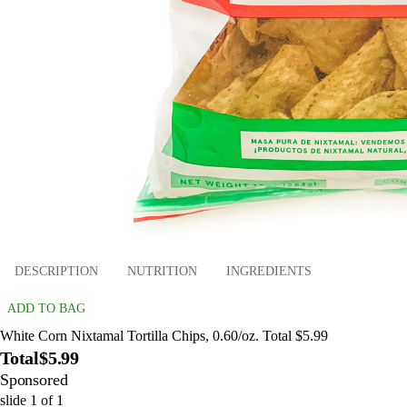
DESCRIPTION
NUTRITION
INGREDIENTS
ADD TO BAG
White Corn Nixtamal Tortilla Chips, 0.60/oz. Total $5.99
Total
$5.99
Sponsored
slide
1
of
1