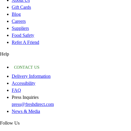
About Us
Gift Cards
Blog
Careers
Suppliers
Food Safety
Refer A Friend
Help
CONTACT US
Delivery Information
Accessibility
FAQ
Press Inquiries
press@freshdirect.com
News & Media
Follow Us