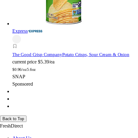
Express
The Good Crisp Company
Potato Crisps, Sour Cream & Onion
current price
$5.39/ea
$
0.96/oz
5.6oz
SNAP
Sponsored
Back to Top
FreshDirect