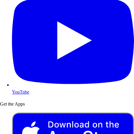
YouTube
Get the Apps