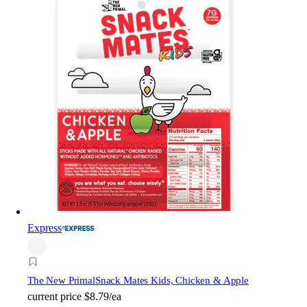
Express
The New Primal
Snack Mates Kids, Chicken & Apple
current price
$8.79/ea