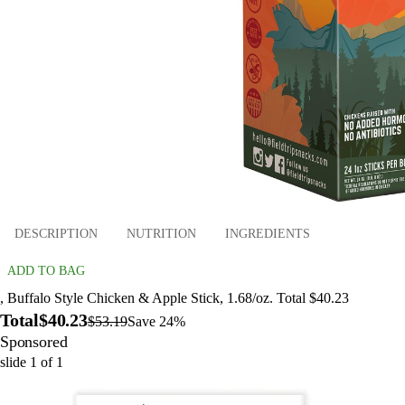
DESCRIPTION
NUTRITION
INGREDIENTS
ADD TO BAG
, Buffalo Style Chicken & Apple Stick, 1.68/oz. Total $40.23
Total
$40.23
$53.19
Save 24%
Sponsored
slide
1
of
1