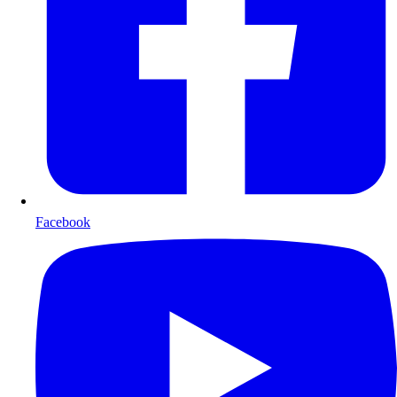
Facebook