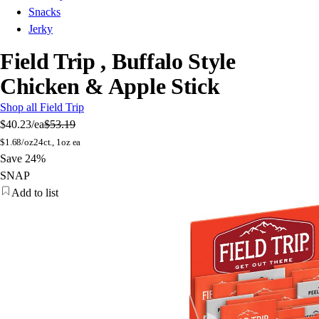
Snacks
Jerky
Field Trip , Buffalo Style
Chicken & Apple Stick
Shop all Field Trip
$40.23
/ea
$53.19
$
1.68/oz
24ct., 1oz ea
Save 24%
SNAP
Add to list