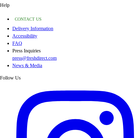
Help
CONTACT US
Delivery Information
Accessibility
FAQ
Press Inquiries
press@freshdirect.com
News & Media
Follow Us