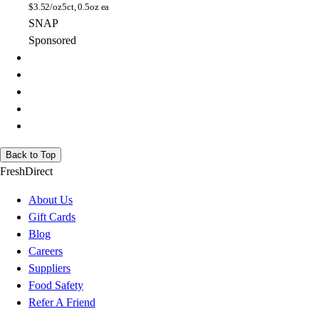
$
3.52/oz
5ct, 0.5oz ea
SNAP
Sponsored
Back to Top
FreshDirect
About Us
Gift Cards
Blog
Careers
Suppliers
Food Safety
Refer A Friend