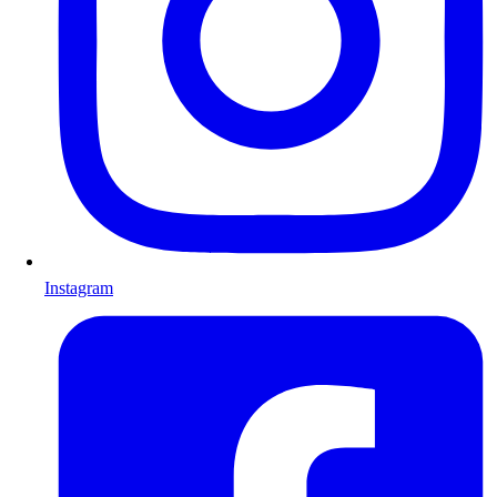
Instagram