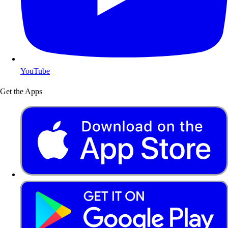
YouTube
Get the Apps