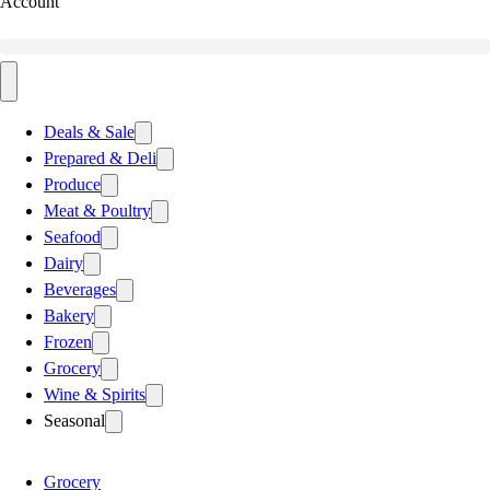
Account
Deals & Sale
Prepared & Deli
Produce
Meat & Poultry
Seafood
Dairy
Beverages
Bakery
Frozen
Grocery
Wine & Spirits
Seasonal
Grocery