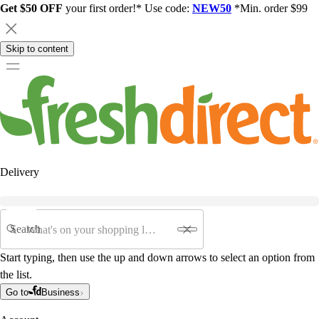
Get $50 OFF
your first order!* Use code:
NEW50
*Min. order $99
Skip to content
Delivery
Search
Start typing, then use the up and down arrows to select an option from
the list.
Go to
Business