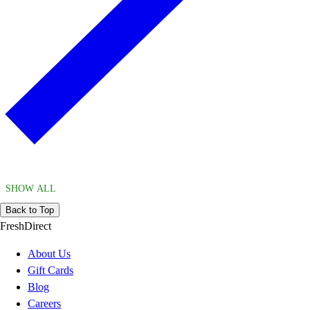
SHOW ALL
Back to Top
FreshDirect
About Us
Gift Cards
Blog
Careers