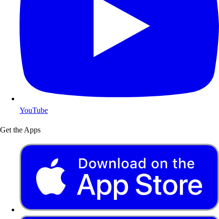
YouTube
Get the Apps