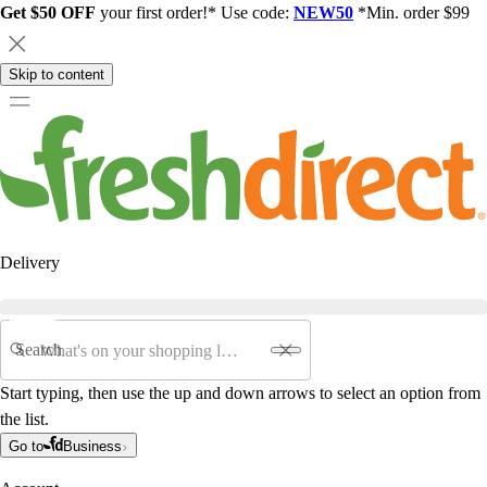
Get $50 OFF
your first order!* Use code:
NEW50
*Min. order $99
Skip to content
Delivery
Search
Start typing, then use the up and down arrows to select an option from
the list.
Go to
Business