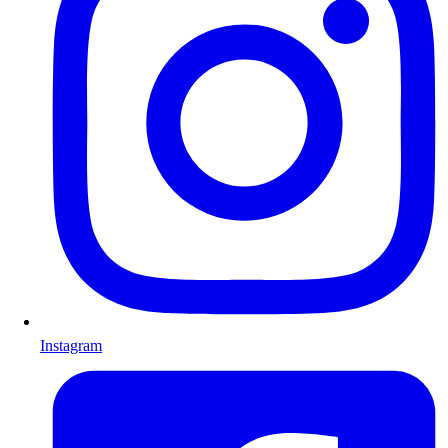
Instagram