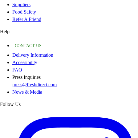
Suppliers
Food Safety
Refer A Friend
Help
CONTACT US
Delivery Information
Accessibility
FAQ
Press Inquiries
press@freshdirect.com
News & Media
Follow Us