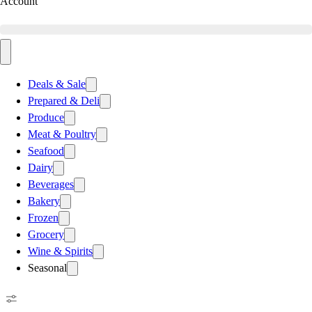
Account
Deals & Sale
Prepared & Deli
Produce
Meat & Poultry
Seafood
Dairy
Beverages
Bakery
Frozen
Grocery
Wine & Spirits
Seasonal