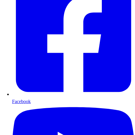
Facebook