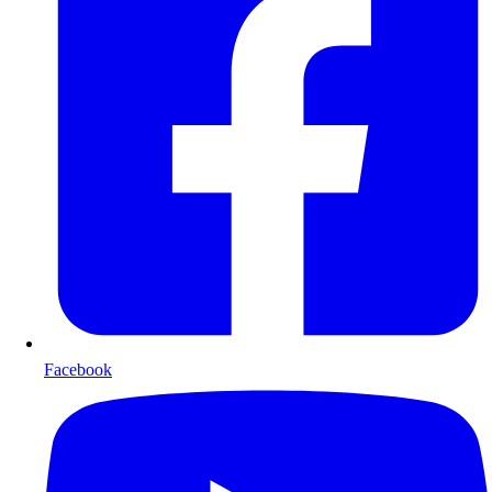
Facebook