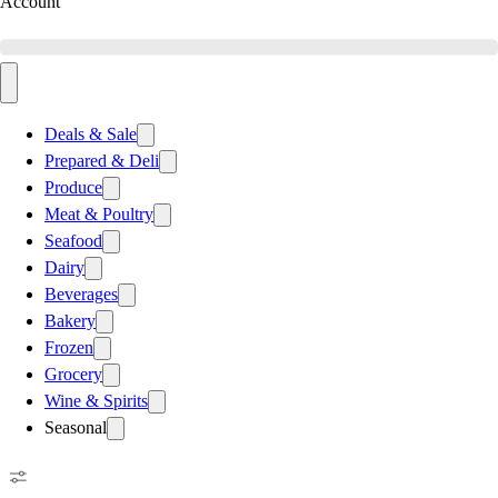
Account
Deals & Sale
Prepared & Deli
Produce
Meat & Poultry
Seafood
Dairy
Beverages
Bakery
Frozen
Grocery
Wine & Spirits
Seasonal