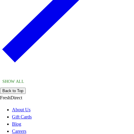
SHOW ALL
Back to Top
FreshDirect
About Us
Gift Cards
Blog
Careers