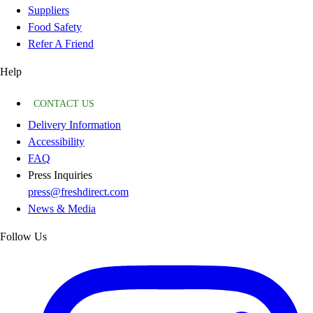
Suppliers
Food Safety
Refer A Friend
Help
CONTACT US
Delivery Information
Accessibility
FAQ
Press Inquiries
press@freshdirect.com
News & Media
Follow Us