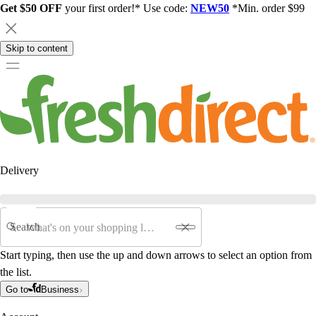
Get $50 OFF
your first order!* Use code:
NEW50
*Min. order $99
Skip to content
Delivery
Search
Start typing, then use the up and down arrows to select an option from
the list.
Go to
Business