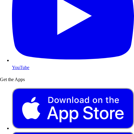
YouTube
Get the Apps