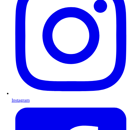
Instagram