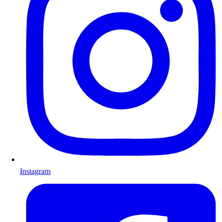
Instagram