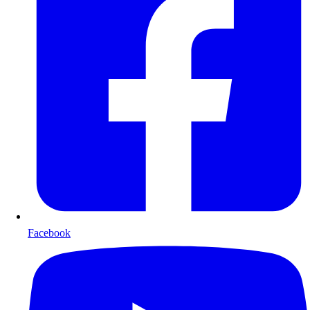
Facebook