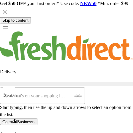
Get $50 OFF
your first order!* Use code:
NEW50
*Min. order $99
Skip to content
Delivery
Search
Start typing, then use the up and down arrows to select an option from
the list.
Go to
Business