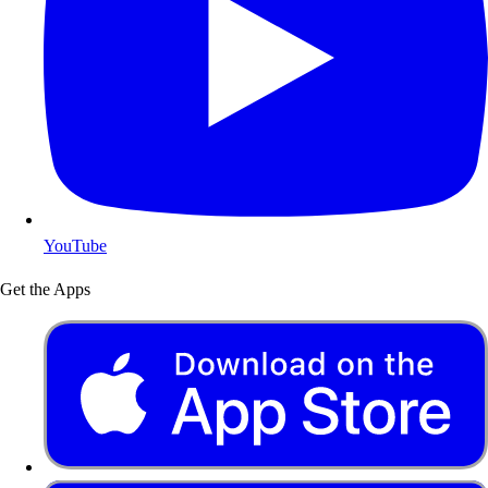
YouTube
Get the Apps