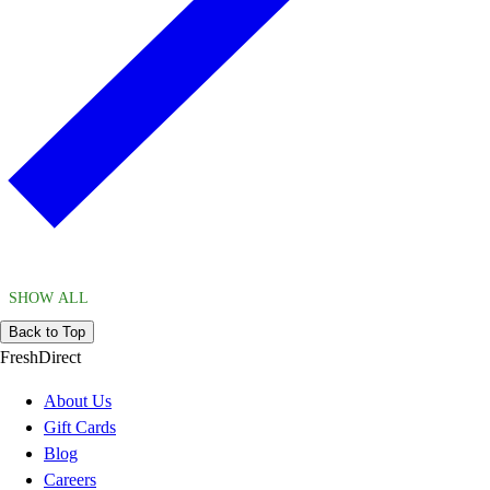
SHOW ALL
Back to Top
FreshDirect
About Us
Gift Cards
Blog
Careers