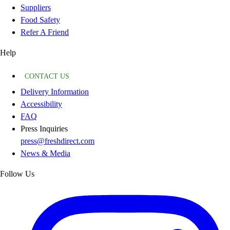
Suppliers
Food Safety
Refer A Friend
Help
CONTACT US
Delivery Information
Accessibility
FAQ
Press Inquiries
press@freshdirect.com
News & Media
Follow Us