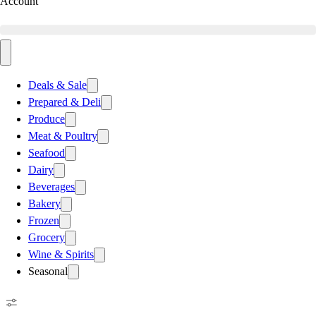
Account
Deals & Sale
Prepared & Deli
Produce
Meat & Poultry
Seafood
Dairy
Beverages
Bakery
Frozen
Grocery
Wine & Spirits
Seasonal