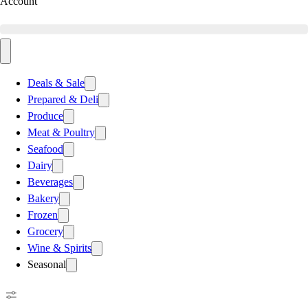
Account
Deals & Sale
Prepared & Deli
Produce
Meat & Poultry
Seafood
Dairy
Beverages
Bakery
Frozen
Grocery
Wine & Spirits
Seasonal