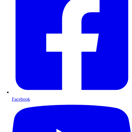
Facebook