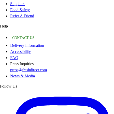
Suppliers
Food Safety
Refer A Friend
Help
CONTACT US
Delivery Information
Accessibility
FAQ
Press Inquiries
press@freshdirect.com
News & Media
Follow Us