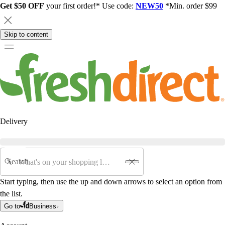
Get $50 OFF
your first order!* Use code:
NEW50
*Min. order $99
Skip to content
Delivery
Search
Start typing, then use the up and down arrows to select an option from
the list.
Go to
Business