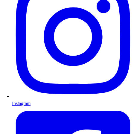
Instagram