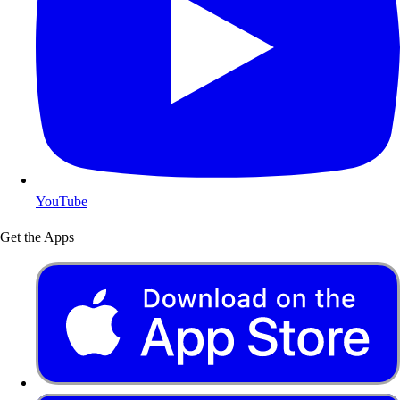
YouTube
Get the Apps