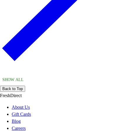
SHOW ALL
Back to Top
FreshDirect
About Us
Gift Cards
Blog
Careers