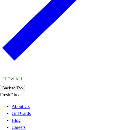
SHOW ALL
Back to Top
FreshDirect
About Us
Gift Cards
Blog
Careers