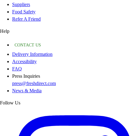
Suppliers
Food Safety
Refer A Friend
Help
CONTACT US
Delivery Information
Accessibility
FAQ
Press Inquiries
press@freshdirect.com
News & Media
Follow Us