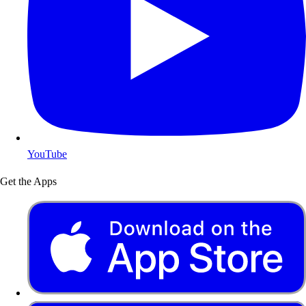
YouTube
Get the Apps