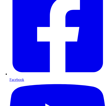
Facebook