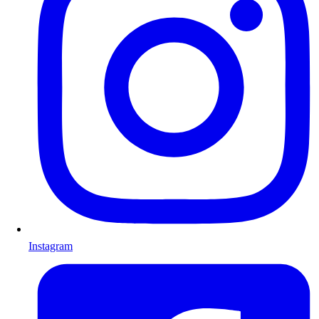
Instagram