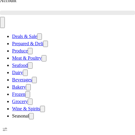
Account
Deals & Sale
Prepared & Deli
Produce
Meat & Poultry
Seafood
Dairy
Beverages
Bakery
Frozen
Grocery
Wine & Spirits
Seasonal