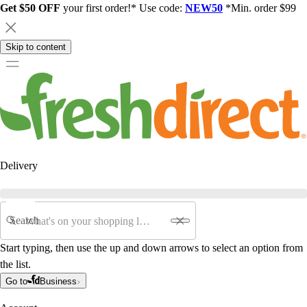
Get $50 OFF
your first order!* Use code:
NEW50
*Min. order $99
Skip to content
Delivery
Search
Start typing, then use the up and down arrows to select an option from
the list.
Go to
Business