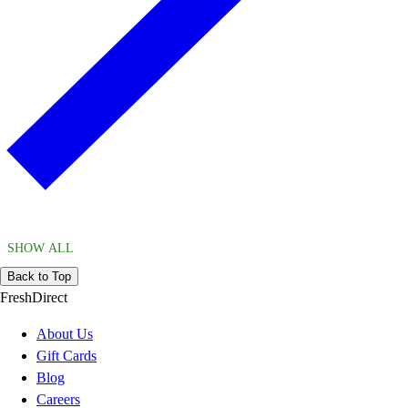
SHOW ALL
Back to Top
FreshDirect
About Us
Gift Cards
Blog
Careers