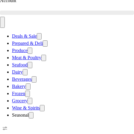
Account
Deals & Sale
Prepared & Deli
Produce
Meat & Poultry
Seafood
Dairy
Beverages
Bakery
Frozen
Grocery
Wine & Spirits
Seasonal