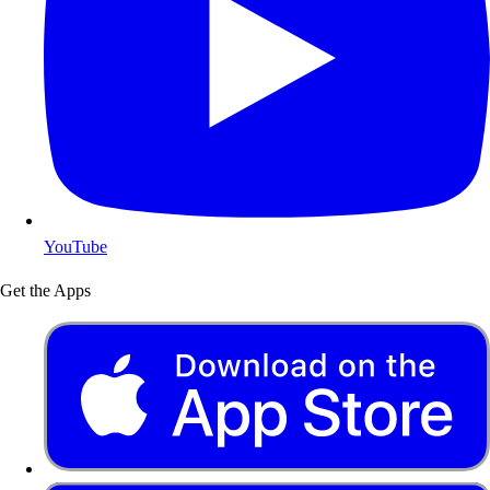
YouTube
Get the Apps