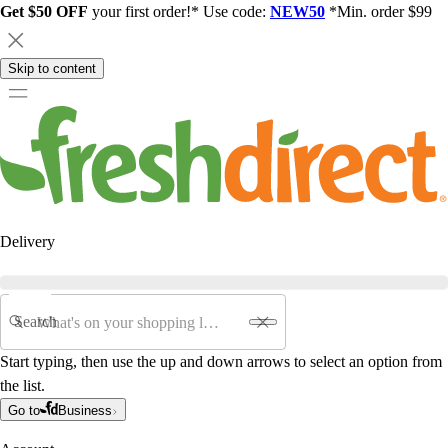
Get $50 OFF
your first order!* Use code:
NEW50
*Min. order $99
Skip to content
Delivery
Search
Start typing, then use the up and down arrows to select an option from
the list.
Go to
Business