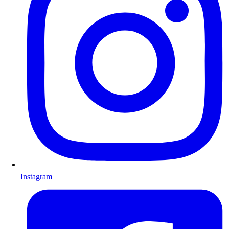
Instagram