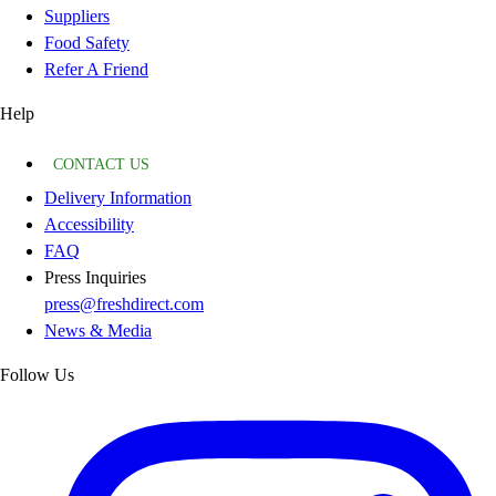
Suppliers
Food Safety
Refer A Friend
Help
CONTACT US
Delivery Information
Accessibility
FAQ
Press Inquiries
press@freshdirect.com
News & Media
Follow Us