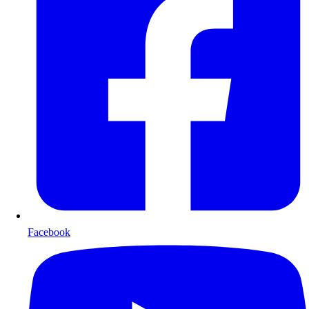
Facebook