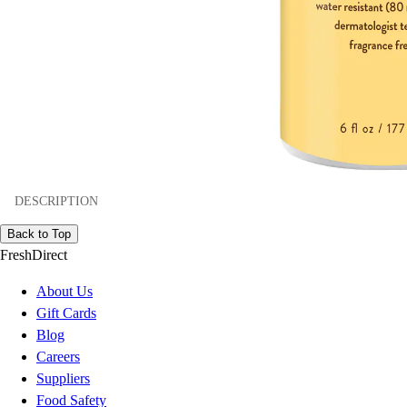
DESCRIPTION
Back to Top
FreshDirect
About Us
Gift Cards
Blog
Careers
Suppliers
Food Safety