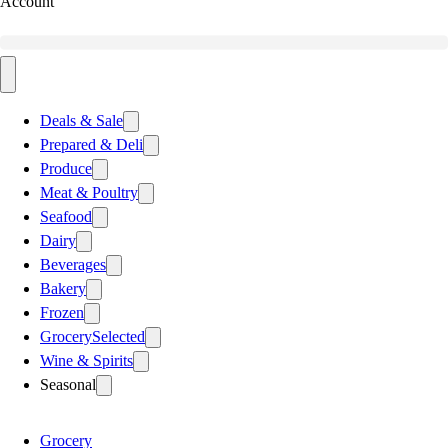
Account
Deals & Sale
Prepared & Deli
Produce
Meat & Poultry
Seafood
Dairy
Beverages
Bakery
Frozen
Grocery
Selected
Wine & Spirits
Seasonal
Grocery