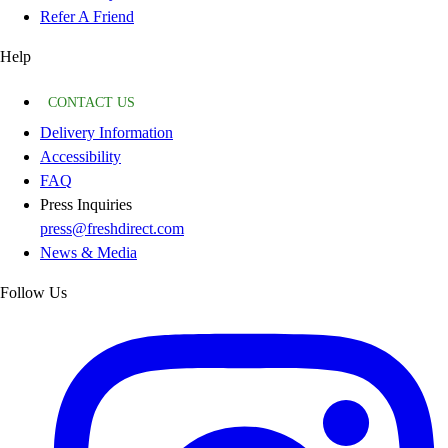
Refer A Friend
Help
CONTACT US
Delivery Information
Accessibility
FAQ
Press Inquiries
press@freshdirect.com
News & Media
Follow Us