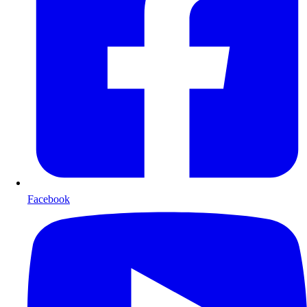
Facebook