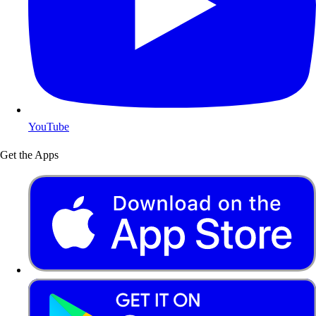
YouTube
Get the Apps