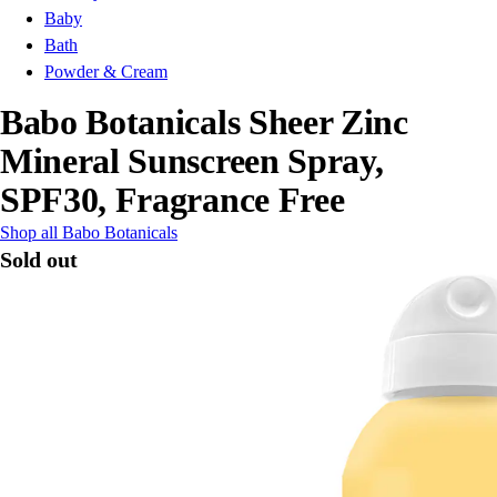
Baby
Bath
Powder & Cream
Babo Botanicals Sheer Zinc
Mineral Sunscreen Spray,
SPF30, Fragrance Free
Shop all Babo Botanicals
Sold out