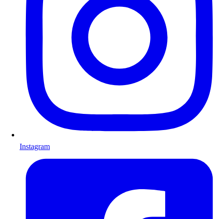
Instagram