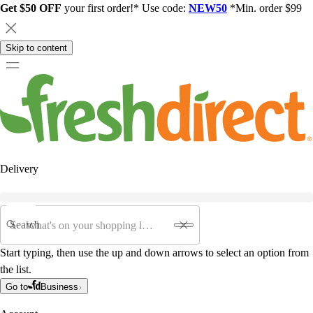
Get $50 OFF
your first order!* Use code:
NEW50
*Min. order $99
Skip to content
Delivery
Search
Start typing, then use the up and down arrows to select an option from
the list.
Go to
Business