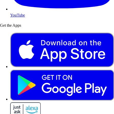
YouTube
Get the Apps