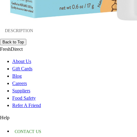
DESCRIPTION
Back to Top
FreshDirect
About Us
Gift Cards
Blog
Careers
Suppliers
Food Safety
Refer A Friend
Help
CONTACT US