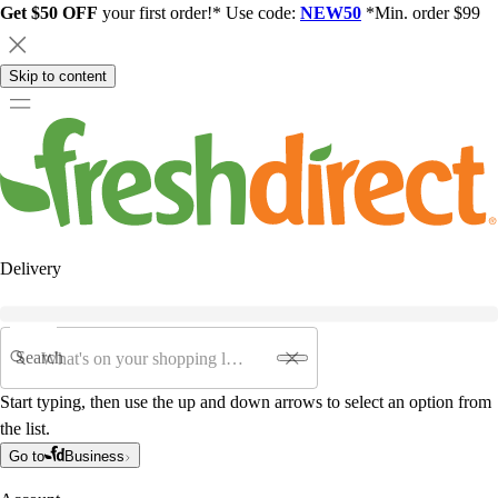
Get $50 OFF
your first order!* Use code:
NEW50
*Min. order $99
Skip to content
Delivery
Search
Start typing, then use the up and down arrows to select an option from
the list.
Go to
Business