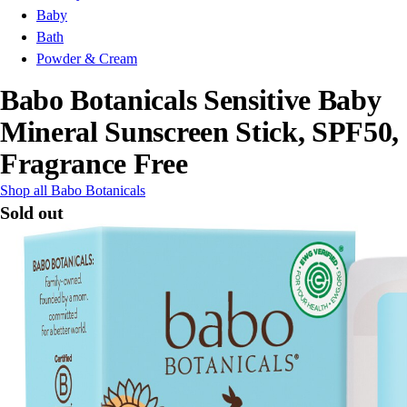
Baby
Bath
Powder & Cream
Babo Botanicals Sensitive Baby
Mineral Sunscreen Stick, SPF50,
Fragrance Free
Shop all Babo Botanicals
Sold out