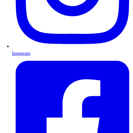
Instagram