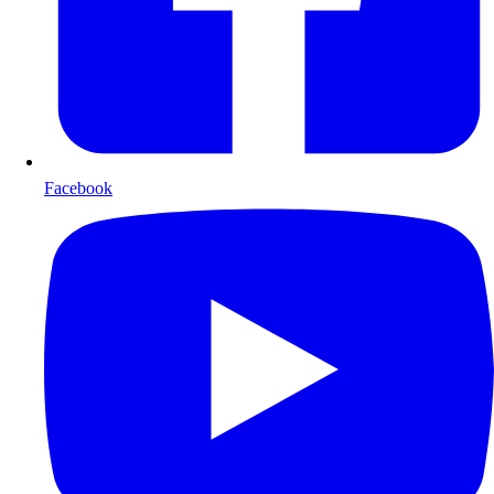
Facebook