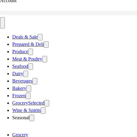
Account
Deals & Sale
Prepared & Deli
Produce
Meat & Poultry
Seafood
Dairy
Beverages
Bakery
Frozen
Grocery
Selected
Wine & Spirits
Seasonal
Grocery