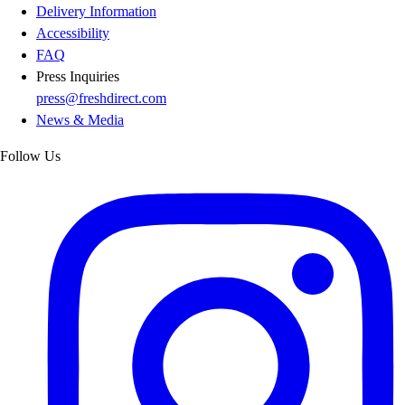
Delivery Information
Accessibility
FAQ
Press Inquiries
press@freshdirect.com
News & Media
Follow Us