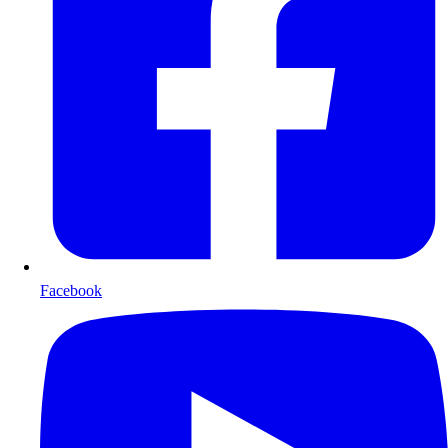
Facebook