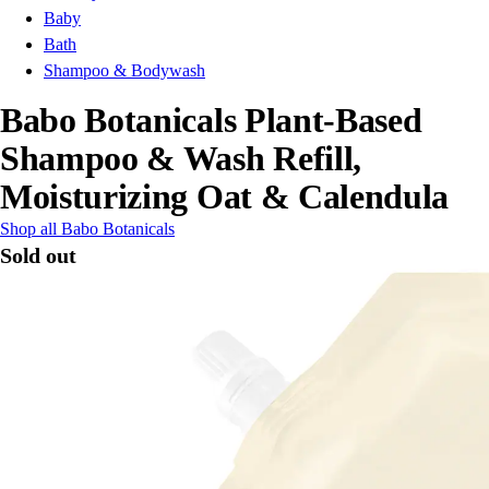
Baby
Bath
Shampoo & Bodywash
Babo Botanicals Plant-Based
Shampoo & Wash Refill,
Moisturizing Oat & Calendula
Shop all Babo Botanicals
Sold out