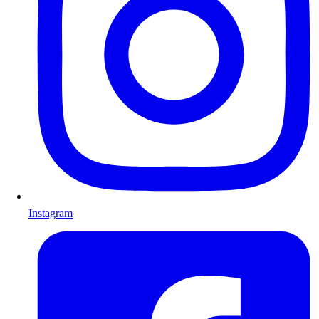
Instagram