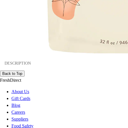
DESCRIPTION
Back to Top
FreshDirect
About Us
Gift Cards
Blog
Careers
Suppliers
Food Safety