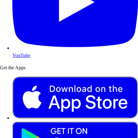
YouTube
Get the Apps