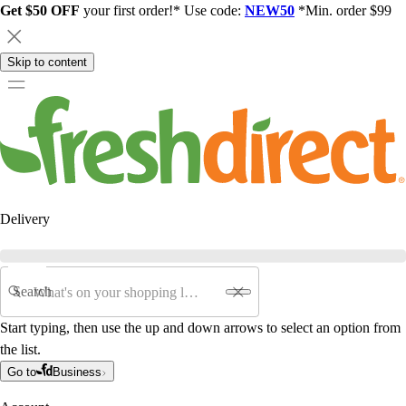
Get $50 OFF
your first order!* Use code:
NEW50
*Min. order $99
Skip to content
Delivery
Search
Start typing, then use the up and down arrows to select an option from
the list.
Go to
Business