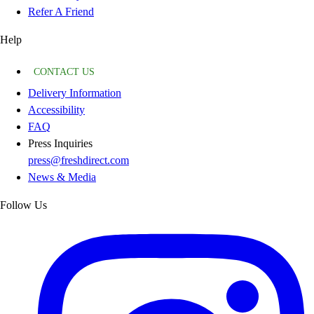
Refer A Friend
Help
CONTACT US
Delivery Information
Accessibility
FAQ
Press Inquiries
press@freshdirect.com
News & Media
Follow Us