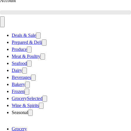
Account
Deals & Sale
Prepared & Deli
Produce
Meat & Poultry
Seafood
Dairy
Beverages
Bakery
Frozen
Grocery
Selected
Wine & Spirits
Seasonal
Grocery