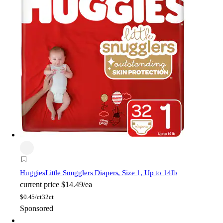
Huggies
Little Snugglers Diapers, Size 1, Up to 14lb
current price
$14.49/ea
$
0.45/ct
32ct
Sponsored