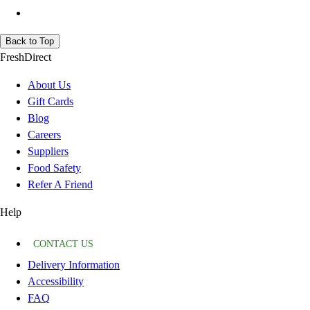
Back to Top
FreshDirect
About Us
Gift Cards
Blog
Careers
Suppliers
Food Safety
Refer A Friend
Help
CONTACT US
Delivery Information
Accessibility
FAQ