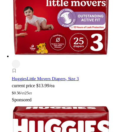
Huggies
Little Movers Diapers, Size 3
current price
$13.99/ea
$
0.56/ct
25ct
Sponsored