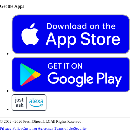
Get the Apps
© 2002 - 2026 Fresh Direct, LLC
All Rights Reserved.
Privacy Policy
Customer Agreement
Terms of Use
Security