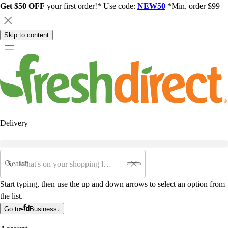
Get $50 OFF
your first order!* Use code:
NEW50
*Min. order $99
Skip to content
Delivery
Search
Start typing, then use the up and down arrows to select an option from
the list.
Go to
Business