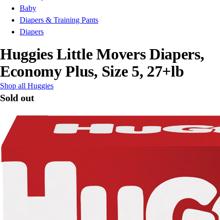
Baby
Diapers & Training Pants
Diapers
Huggies Little Movers Diapers,
Economy Plus, Size 5, 27+lb
Shop all Huggies
Sold out