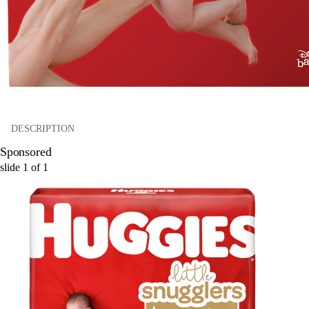
DESCRIPTION
Sponsored
slide
1
of
1