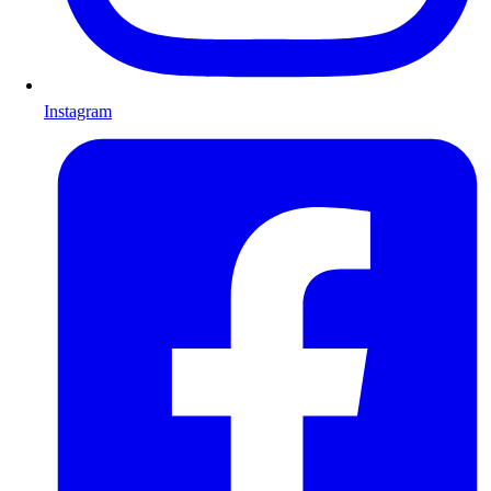
Instagram