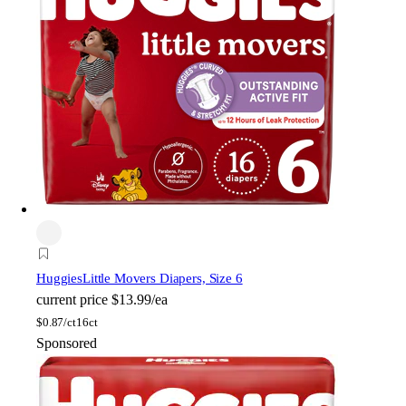
Huggies
Little Movers Diapers, Size 6
current price
$13.99/ea
$
0.87/ct
16ct
Sponsored