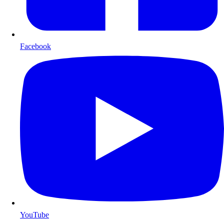
Facebook
YouTube