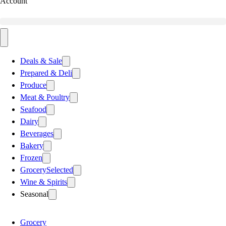
Account
Deals & Sale
Prepared & Deli
Produce
Meat & Poultry
Seafood
Dairy
Beverages
Bakery
Frozen
Grocery
Selected
Wine & Spirits
Seasonal
Grocery