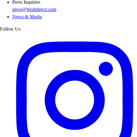
Press Inquiries
press@freshdirect.com
News & Media
Follow Us