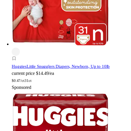
Huggies
Little Snugglers Diapers, Newborn, Up to 10lb
current price
$14.49/ea
$
0.47/ct
31ct
Sponsored