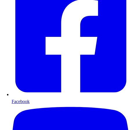
Facebook