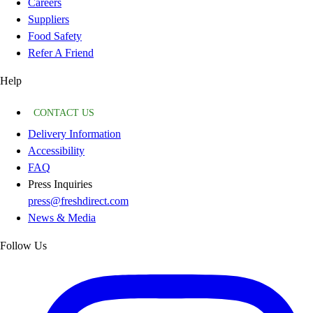
Careers
Suppliers
Food Safety
Refer A Friend
Help
CONTACT US
Delivery Information
Accessibility
FAQ
Press Inquiries
press@freshdirect.com
News & Media
Follow Us