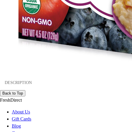
DESCRIPTION
Back to Top
FreshDirect
About Us
Gift Cards
Blog