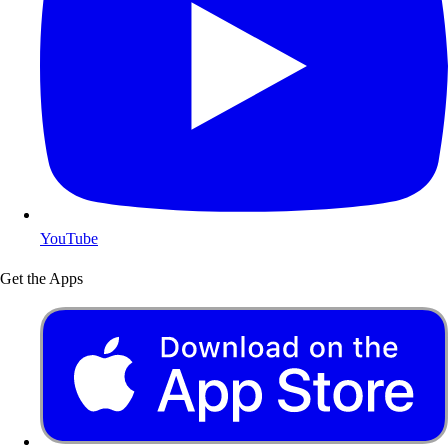
YouTube
Get the Apps