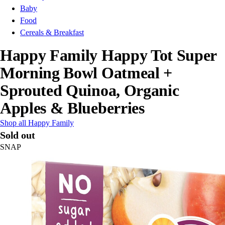
Baby
Food
Cereals & Breakfast
Happy Family Happy Tot Super
Morning Bowl Oatmeal +
Sprouted Quinoa, Organic
Apples & Blueberries
Shop all Happy Family
Sold out
SNAP