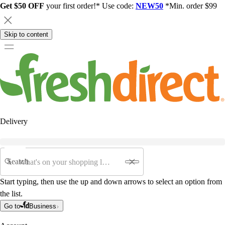
Get $50 OFF
your first order!* Use code:
NEW50
*Min. order $99
Skip to content
Delivery
Search
Start typing, then use the up and down arrows to select an option from
the list.
Go to
Business