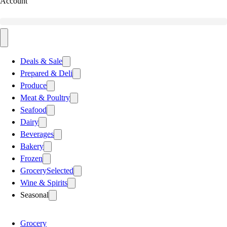
Account
Deals & Sale
Prepared & Deli
Produce
Meat & Poultry
Seafood
Dairy
Beverages
Bakery
Frozen
Grocery
Selected
Wine & Spirits
Seasonal
Grocery