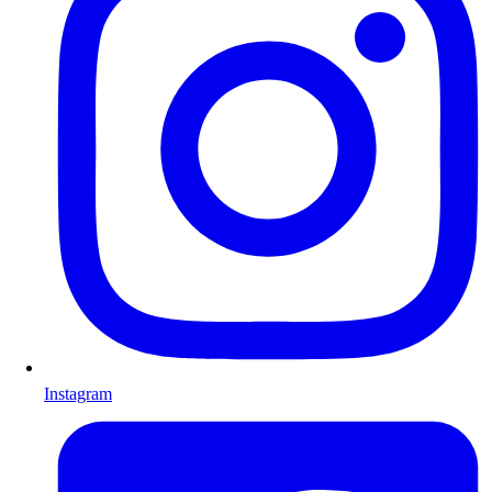
Instagram