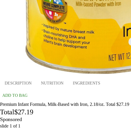
DESCRIPTION
NUTRITION
INGREDIENTS
ADD TO BAG
Premium Infant Formula, Milk-Based with Iron, 2.18/oz. Total $27.19
Total
$27.19
Sponsored
slide
1
of
1