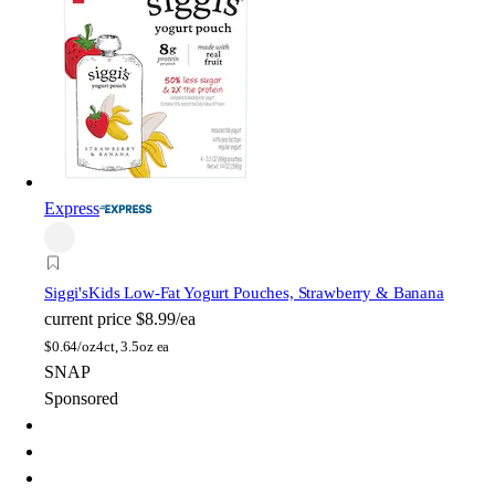
Express
Siggi's
Kids Low-Fat Yogurt Pouches, Strawberry & Banana
current price
$8.99/ea
$
0.64/oz
4ct, 3.5oz ea
SNAP
Sponsored