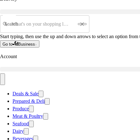
Search
Start typing, then use the up and down arrows to select an option from t
Go to
Business
Account
Deals & Sale
Prepared & Deli
Produce
Meat & Poultry
Seafood
Dairy
Beverages