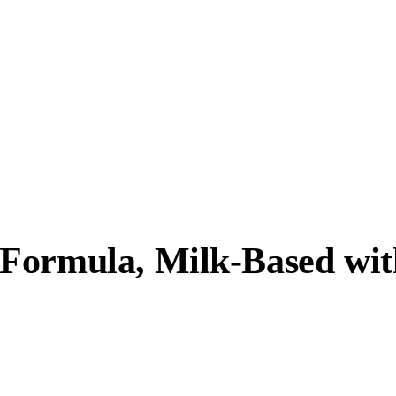
Formula, Milk-Based wit