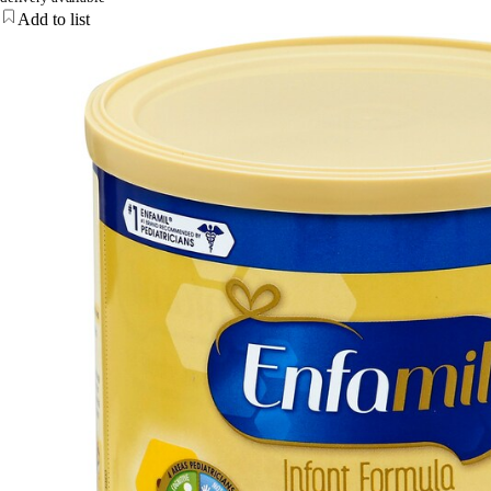
Add to list