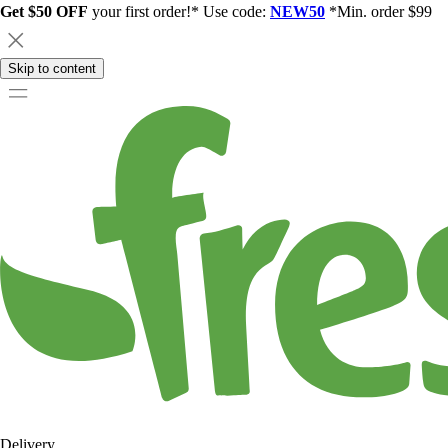
Get $50 OFF
your first order!* Use code:
NEW50
*Min. order $99
Skip to content
Delivery