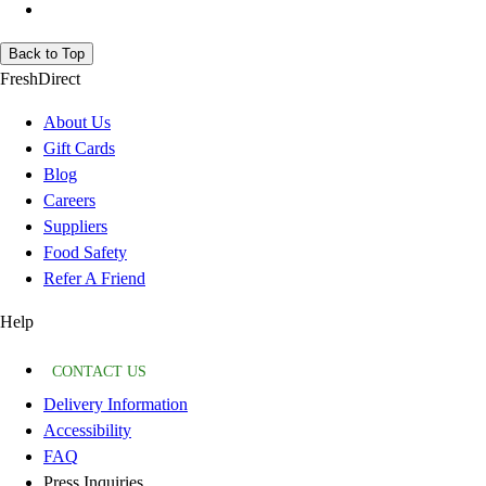
Back to Top
FreshDirect
About Us
Gift Cards
Blog
Careers
Suppliers
Food Safety
Refer A Friend
Help
CONTACT US
Delivery Information
Accessibility
FAQ
Press Inquiries