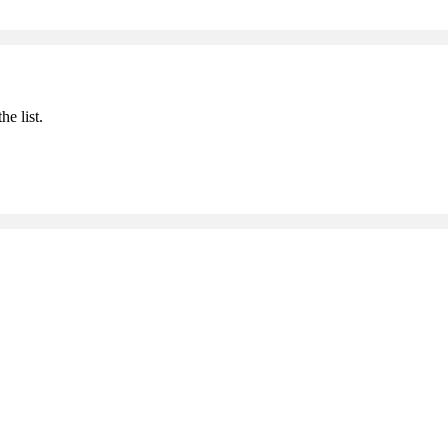
he list.