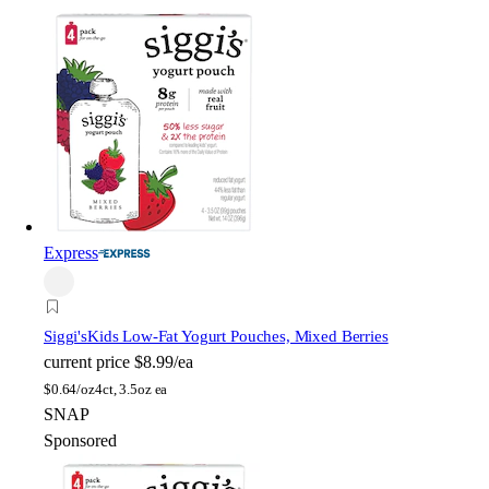
Express
Siggi's
Kids Low-Fat Yogurt Pouches, Mixed Berries
current price
$8.99/ea
$
0.64/oz
4ct, 3.5oz ea
SNAP
Sponsored