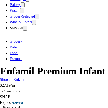
Bakery
Frozen
Grocery
Selected
Wine & Spirits
Seasonal
Grocery
Baby
Food
Formula
Enfamil Premium Infant 
Shop all Enfamil
$27.19
/ea
$
2.18/oz
12.5oz
SNAP
Express
delivery available