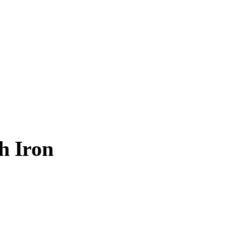
h Iron