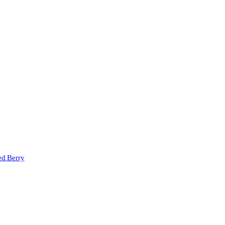
ed Berry