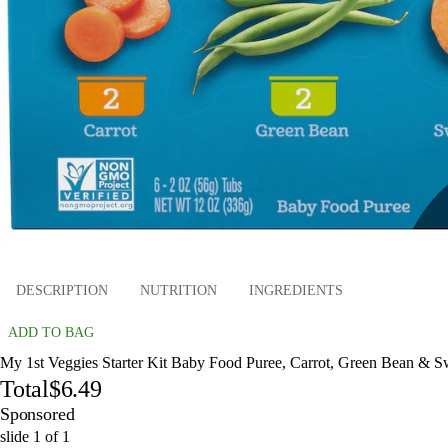
DESCRIPTION
NUTRITION
INGREDIENTS
ADD TO BAG
My 1st Veggies Starter Kit Baby Food Puree, Carrot, Green Bean & Swe
Total
$6.49
Sponsored
slide
1
of
1