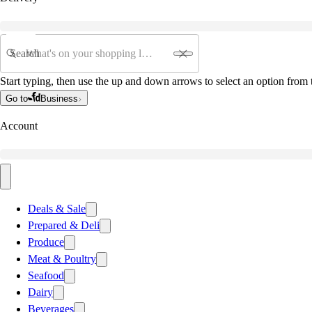
Search
Start typing, then use the up and down arrows to select an option from t
Go to
Business
Account
Deals & Sale
Prepared & Deli
Produce
Meat & Poultry
Seafood
Dairy
Beverages