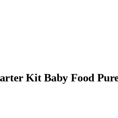
tarter Kit Baby Food Pur