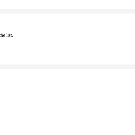
he list.