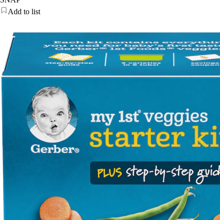
Add to list