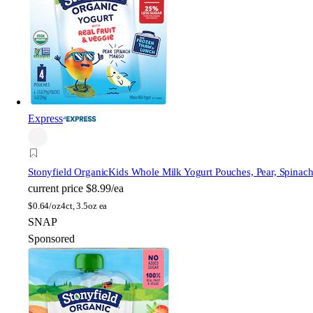
Express
Stonyfield Organic
Kids Whole Milk Yogurt Pouches, Pear, Spinac
current price
$8.99/ea
$
0.64/oz
4ct, 3.5oz ea
SNAP
Sponsored