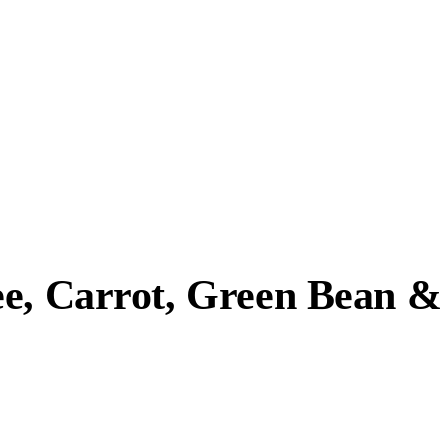
ee, Carrot, Green Bean &