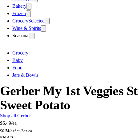
Bakery
Frozen
Grocery
Selected
Wine & Spirits
Seasonal
Grocery
Baby
Food
Jars & Bowls
Gerber My 1st Veggies S
Sweet Potato
Shop all Gerber
$6.49
/ea
$
0.54/oz
6ct, 2oz ea
SNAP