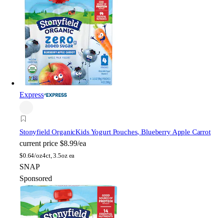
Express
Stonyfield Organic
Kids Yogurt Pouches, Blueberry Apple Carrot
current price
$8.99/ea
$
0.64/oz
4ct, 3.5oz ea
SNAP
Sponsored