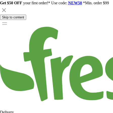
Get $50 OFF
your first order!* Use code:
NEW50
*Min. order $99
Skip to content
Delivery