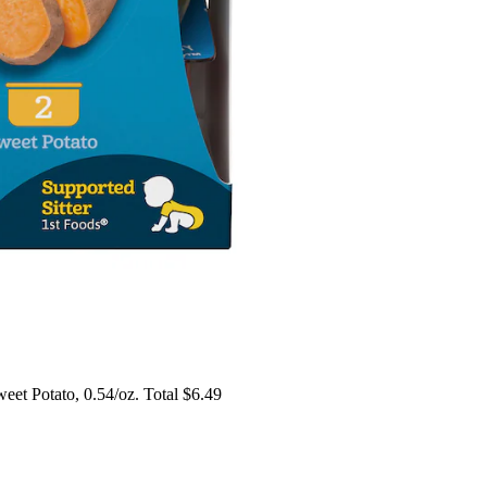
et Potato, 0.54/oz. Total $6.49