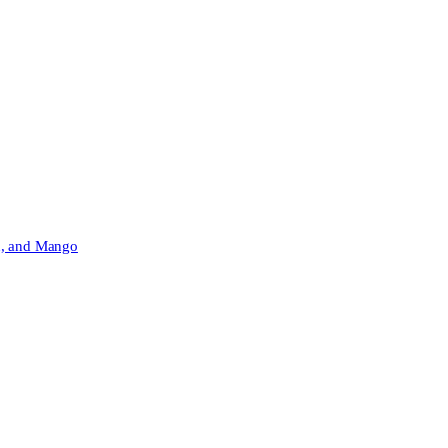
h, and Mango