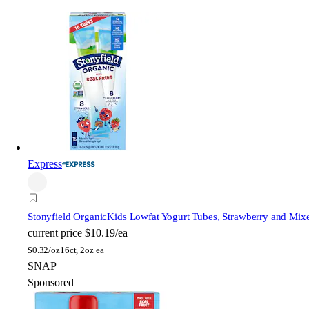
Express
Stonyfield Organic
Kids Lowfat Yogurt Tubes, Strawberry and Mix
current price
$10.19/ea
$
0.32/oz
16ct, 2oz ea
SNAP
Sponsored