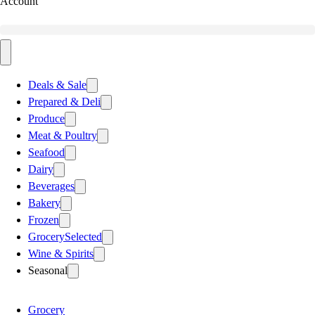
Account
Deals & Sale
Prepared & Deli
Produce
Meat & Poultry
Seafood
Dairy
Beverages
Bakery
Frozen
Grocery
Selected
Wine & Spirits
Seasonal
Grocery