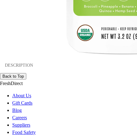
DESCRIPTION
Back to Top
FreshDirect
About Us
Gift Cards
Blog
Careers
Suppliers
Food Safety