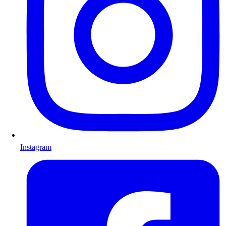
Instagram