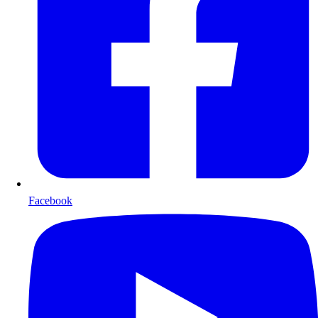
Facebook