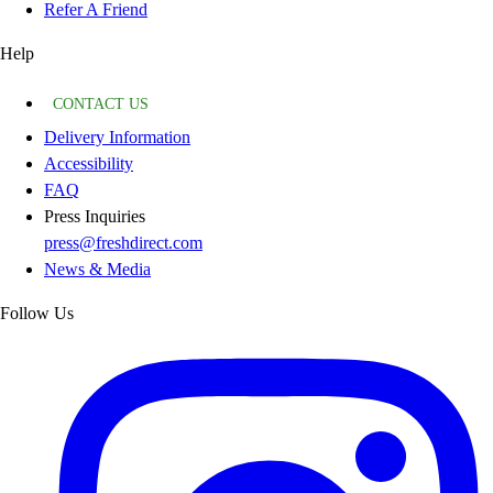
Refer A Friend
Help
CONTACT US
Delivery Information
Accessibility
FAQ
Press Inquiries
press@freshdirect.com
News & Media
Follow Us