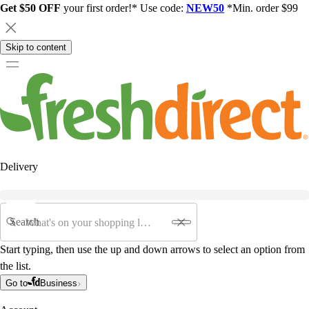
Get $50 OFF
your first order!* Use code:
NEW50
*Min. order $99
Skip to content
Delivery
Search
Start typing, then use the up and down arrows to select an option from
the list.
Go to
Business