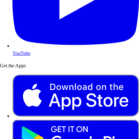
YouTube
Get the Apps