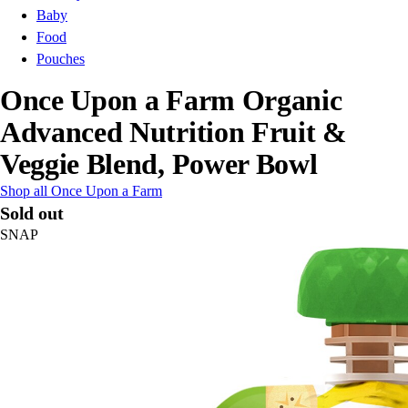
Baby
Food
Pouches
Once Upon a Farm Organic
Advanced Nutrition Fruit &
Veggie Blend, Power Bowl
Shop all Once Upon a Farm
Sold out
SNAP