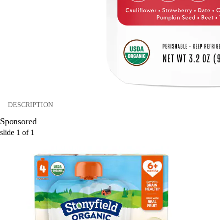
DESCRIPTION
Sponsored
slide
1
of
1