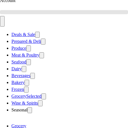
Account
Deals & Sale
Prepared & Deli
Produce
Meat & Poultry
Seafood
Dairy
Beverages
Bakery
Frozen
Grocery
Selected
Wine & Spirits
Seasonal
Grocery