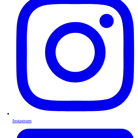
Instagram