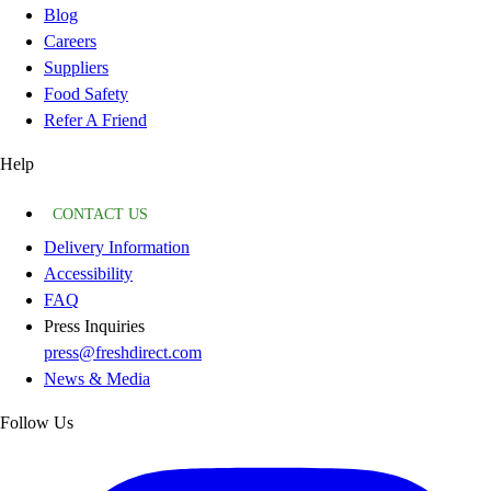
Blog
Careers
Suppliers
Food Safety
Refer A Friend
Help
CONTACT US
Delivery Information
Accessibility
FAQ
Press Inquiries
press@freshdirect.com
News & Media
Follow Us