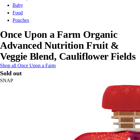
Baby
Food
Pouches
Once Upon a Farm Organic
Advanced Nutrition Fruit &
Veggie Blend, Cauliflower Fields
Shop all Once Upon a Farm
Sold out
SNAP