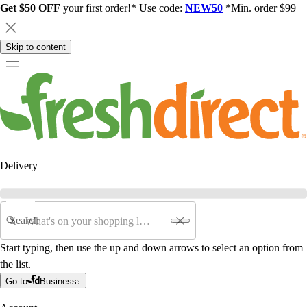
Get $50 OFF
your first order!* Use code:
NEW50
*Min. order $99
Skip to content
Delivery
Search
Start typing, then use the up and down arrows to select an option from
the list.
Go to
Business