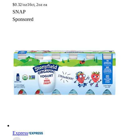
$
0.32/oz
16ct, 2oz ea
SNAP
Sponsored
Express