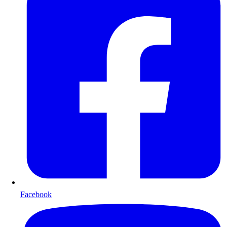
Facebook