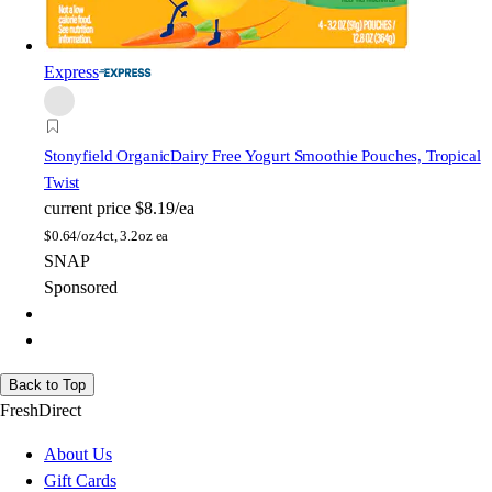
Express
Stonyfield Organic
Dairy Free Yogurt Smoothie Pouches, Tropical
Twist
current price
$8.19/ea
$
0.64/oz
4ct, 3.2oz ea
SNAP
Sponsored
Back to Top
FreshDirect
About Us
Gift Cards