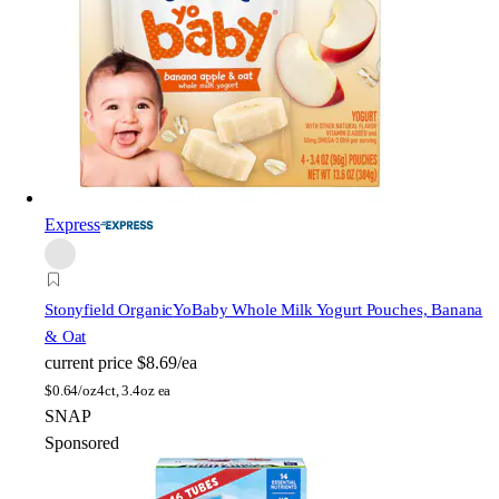
Express
Stonyfield Organic
YoBaby Whole Milk Yogurt Pouches, Banana
& Oat
current price
$8.69/ea
$
0.64/oz
4ct, 3.4oz ea
SNAP
Sponsored