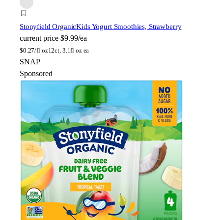
Stonyfield Organic
Kids Yogurt Smoothies, Strawberry
current price
$9.99/ea
$
0.27/fl oz
12ct, 3.1fl oz ea
SNAP
Sponsored