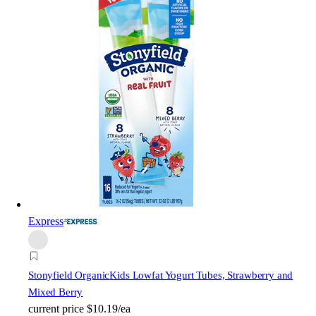
Express
Stonyfield Organic
Kids Lowfat Yogurt Tubes, Strawberry and
Mixed Berry
current price
$10.19/ea