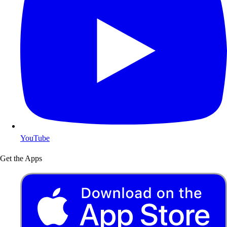
YouTube
Get the Apps