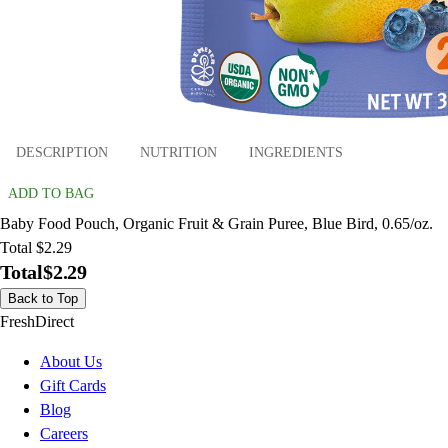
DESCRIPTION
NUTRITION
INGREDIENTS
ADD TO BAG
Baby Food Pouch, Organic Fruit & Grain Puree, Blue Bird, 0.65/oz.
Total $2.29
Total
$2.29
Back to Top
FreshDirect
About Us
Gift Cards
Blog
Careers