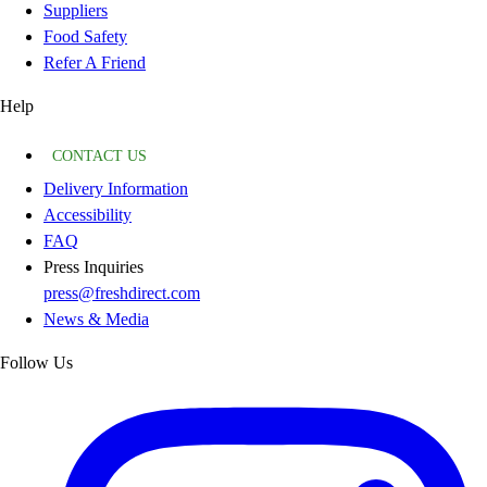
Suppliers
Food Safety
Refer A Friend
Help
CONTACT US
Delivery Information
Accessibility
FAQ
Press Inquiries
press@freshdirect.com
News & Media
Follow Us