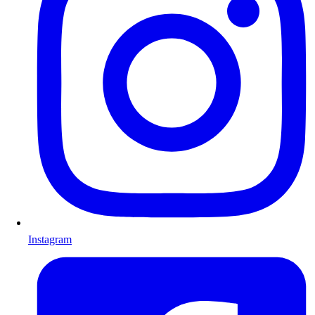
Instagram