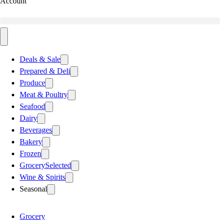
Account
Deals & Sale
Prepared & Deli
Produce
Meat & Poultry
Seafood
Dairy
Beverages
Bakery
Frozen
Grocery
Selected
Wine & Spirits
Seasonal
Grocery