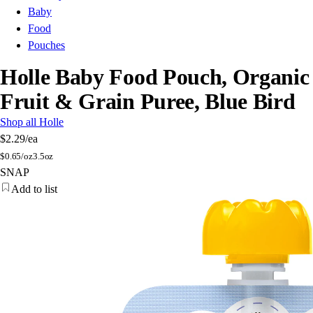
Baby
Food
Pouches
Holle Baby Food Pouch, Organic
Fruit & Grain Puree, Blue Bird
Shop all Holle
$2.29
/ea
$
0.65/oz
3.5oz
SNAP
Add to list