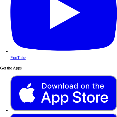
YouTube
Get the Apps