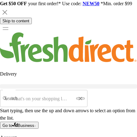
Get $50 OFF
your first order!* Use code:
NEW50
*Min. order $99
Skip to content
Delivery
Search
Start typing, then use the up and down arrows to select an option from
the list.
Go to
Business