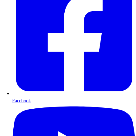
Facebook