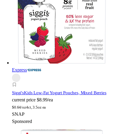
Express
Siggi's
Kids Low-Fat Yogurt Pouches, Mixed Berries
current price
$8.99/ea
$
0.64/oz
4ct, 3.5oz ea
SNAP
Sponsored