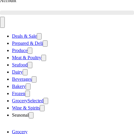
Account
Deals & Sale
Prepared & Deli
Produce
Meat & Poultry
Seafood
Dairy
Beverages
Bakery
Frozen
Grocery
Selected
Wine & Spirits
Seasonal
Grocery