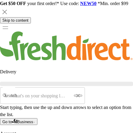
Get $50 OFF
your first order!* Use code:
NEW50
*Min. order $99
Skip to content
Delivery
Search
Start typing, then use the up and down arrows to select an option from
the list.
Go to
Business