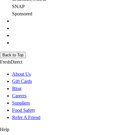
SNAP
Sponsored
Back to Top
FreshDirect
About Us
Gift Cards
Blog
Careers
Suppliers
Food Safety
Refer A Friend
Help