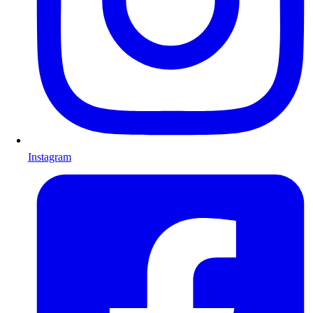
Instagram