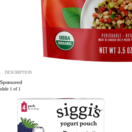
DESCRIPTION
Sponsored
slide
1
of
1