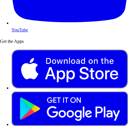
YouTube
Get the Apps