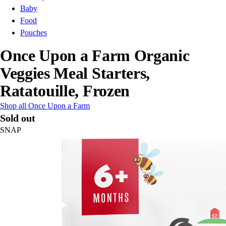
Baby
Food
Pouches
Once Upon a Farm Organic
Veggies Meal Starters,
Ratatouille, Frozen
Shop all Once Upon a Farm
Sold out
SNAP