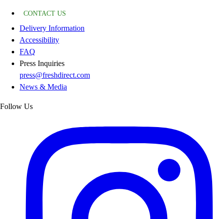
CONTACT US
Delivery Information
Accessibility
FAQ
Press Inquiries
press@freshdirect.com
News & Media
Follow Us