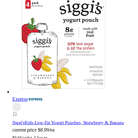
Express
Siggi's
Kids Low-Fat Yogurt Pouches, Strawberry & Banana
current price
$8.99/ea
$
0.64/oz
4ct, 3.5oz ea