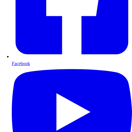
Facebook