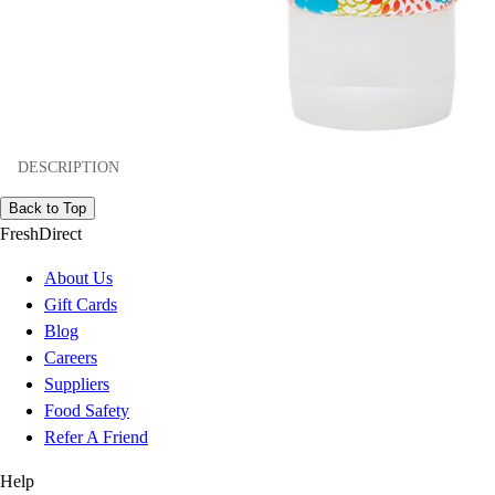
DESCRIPTION
Back to Top
FreshDirect
About Us
Gift Cards
Blog
Careers
Suppliers
Food Safety
Refer A Friend
Help