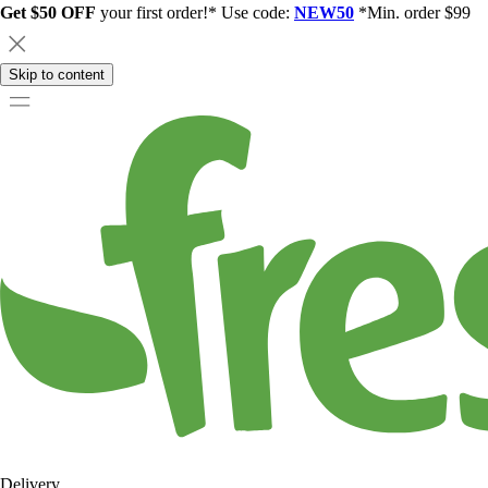
Get $50 OFF
your first order!* Use code:
NEW50
*Min. order $99
Skip to content
Delivery