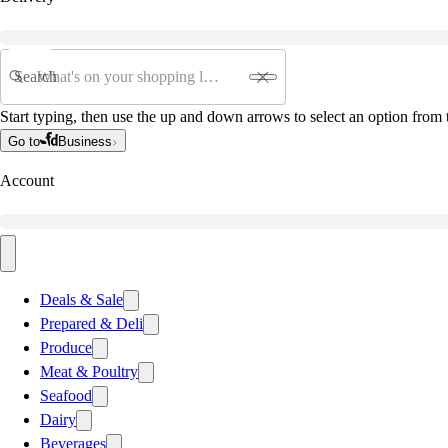
Search
Start typing, then use the up and down arrows to select an option from t
Go to
Business
Account
Deals & Sale
Prepared & Deli
Produce
Meat & Poultry
Seafood
Dairy
Beverages