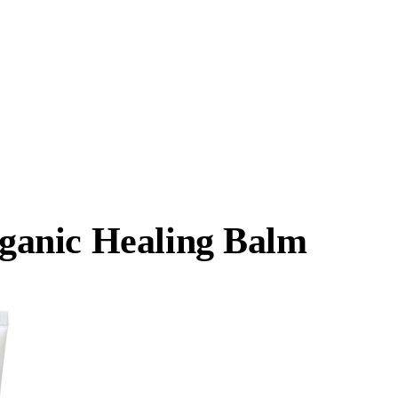
anic Healing Balm