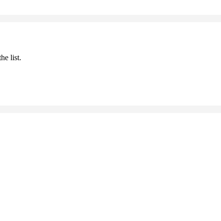
he list.