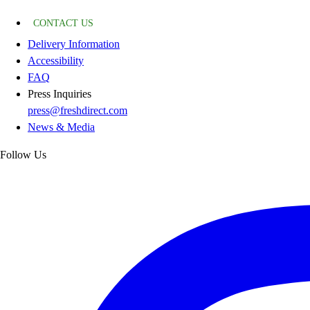
CONTACT US
Delivery Information
Accessibility
FAQ
Press Inquiries
press@freshdirect.com
News & Media
Follow Us