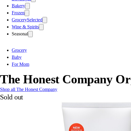
Bakery
Frozen
Grocery
Selected
Wine & Spirits
Seasonal
Grocery
Baby
For Mom
The Honest Company Org
Shop all The Honest Company
Sold out