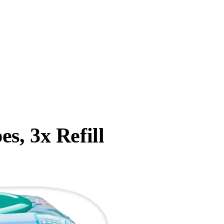
s, 3x Refill