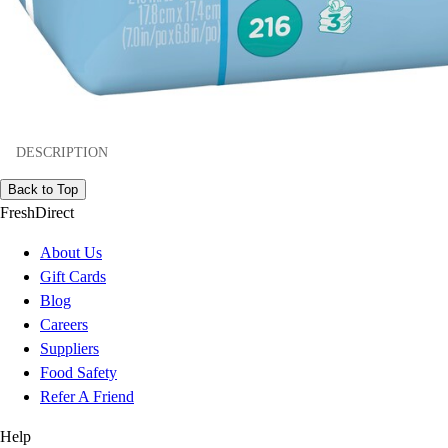
DESCRIPTION
Back to Top
FreshDirect
About Us
Gift Cards
Blog
Careers
Suppliers
Food Safety
Refer A Friend
Help