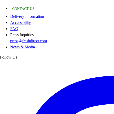
CONTACT US
Delivery Information
Accessibility
FAQ
Press Inquiries
press@freshdirect.com
News & Media
Follow Us