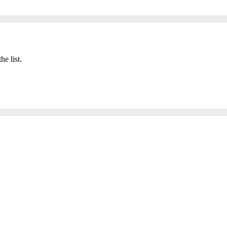
he list.