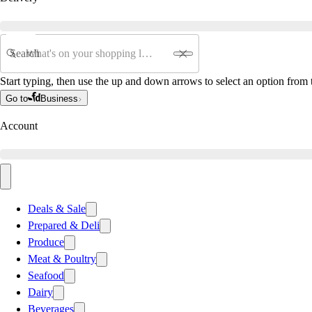
Search
Start typing, then use the up and down arrows to select an option from t
Go to
Business
Account
Deals & Sale
Prepared & Deli
Produce
Meat & Poultry
Seafood
Dairy
Beverages