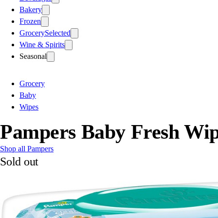
Bakery
Frozen
Grocery
Selected
Wine & Spirits
Seasonal
Grocery
Baby
Wipes
Pampers Baby Fresh Wipe
Shop all Pampers
Sold out