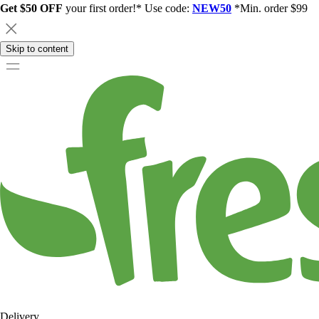
Get $50 OFF
your first order!* Use code:
NEW50
*Min. order $99
Skip to content
Delivery