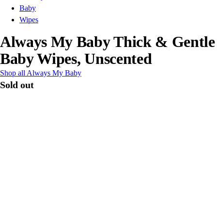
Baby
Wipes
Always My Baby Thick & Gentle
Baby Wipes, Unscented
Shop all Always My Baby
Sold out