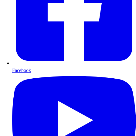
Facebook