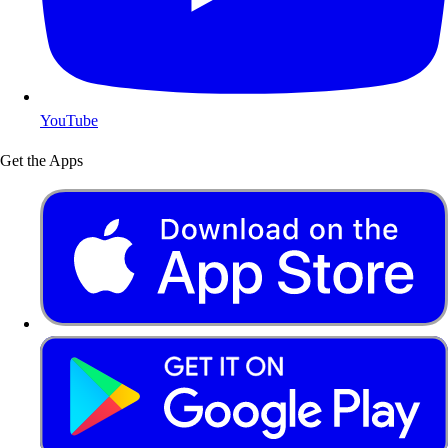
YouTube
Get the Apps