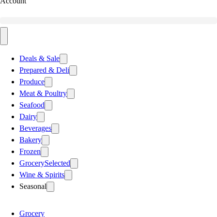
Account
Deals & Sale
Prepared & Deli
Produce
Meat & Poultry
Seafood
Dairy
Beverages
Bakery
Frozen
Grocery
Selected
Wine & Spirits
Seasonal
Grocery