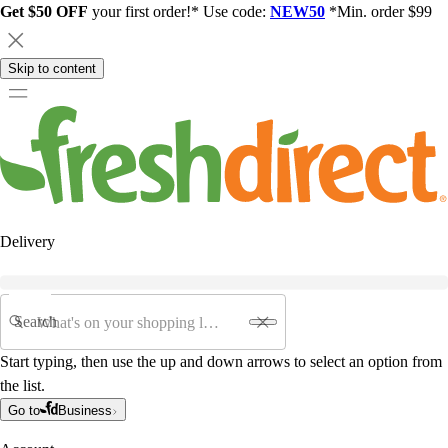
Get $50 OFF
your first order!* Use code:
NEW50
*Min. order $99
Skip to content
Delivery
Search
Start typing, then use the up and down arrows to select an option from
the list.
Go to
Business