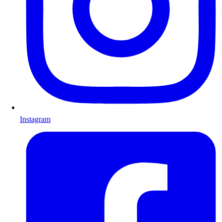
Instagram