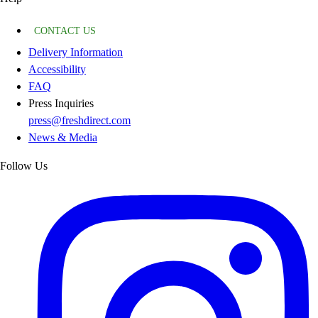
CONTACT US
Delivery Information
Accessibility
FAQ
Press Inquiries
press@freshdirect.com
News & Media
Follow Us