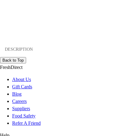
DESCRIPTION
Back to Top
FreshDirect
About Us
Gift Cards
Blog
Careers
Suppliers
Food Safety
Refer A Friend
Help