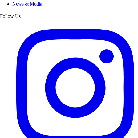
News & Media
Follow Us