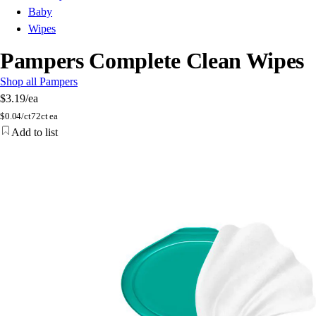
Baby
Wipes
Pampers Complete Clean Wipes
Shop all Pampers
$3.19
/ea
$
0.04/ct
72ct ea
Add to list