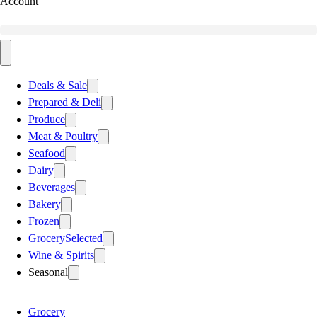
Account
Deals & Sale
Prepared & Deli
Produce
Meat & Poultry
Seafood
Dairy
Beverages
Bakery
Frozen
Grocery
Selected
Wine & Spirits
Seasonal
Grocery