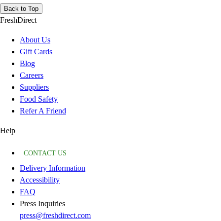
Back to Top
FreshDirect
About Us
Gift Cards
Blog
Careers
Suppliers
Food Safety
Refer A Friend
Help
CONTACT US
Delivery Information
Accessibility
FAQ
Press Inquiries
press@freshdirect.com