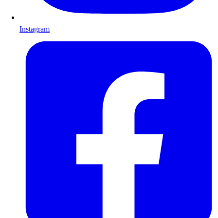
Instagram