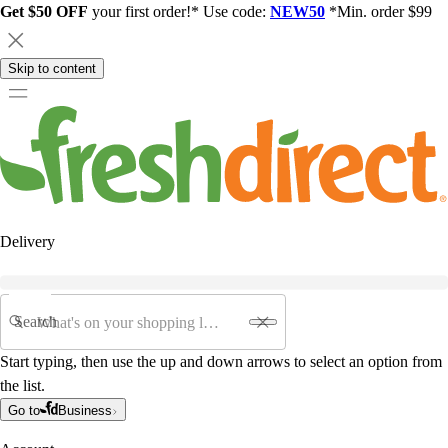
Get $50 OFF
your first order!* Use code:
NEW50
*Min. order $99
Skip to content
Delivery
Search
Start typing, then use the up and down arrows to select an option from
the list.
Go to
Business