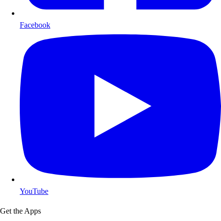
Facebook
YouTube
Get the Apps