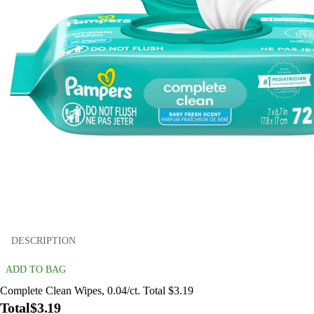
DESCRIPTION
ADD TO BAG
Complete Clean Wipes, 0.04/ct. Total $3.19
Total
$3.19