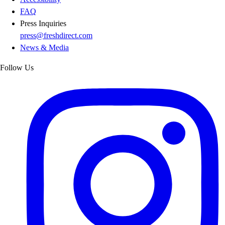
FAQ
Press Inquiries
press@freshdirect.com
News & Media
Follow Us