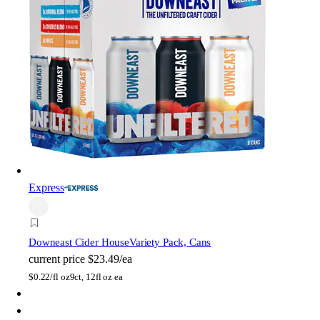
Express
Downeast Cider House
Variety Pack, Cans
current price
$23.49/ea
$
0.22/fl oz
9ct, 12fl oz ea