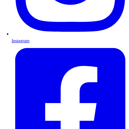
Instagram