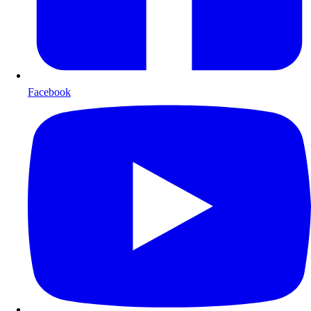
Facebook