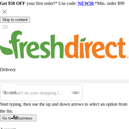
Get $50 OFF
your first order!* Use code:
NEW50
*Min. order $99
Skip to content
Delivery
Search
Start typing, then use the up and down arrows to select an option from
the list.
Go to
Business