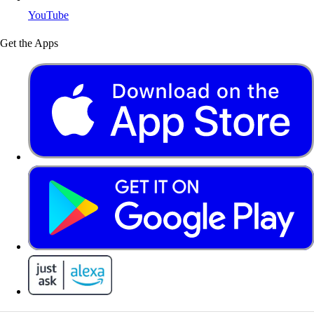
YouTube
Get the Apps