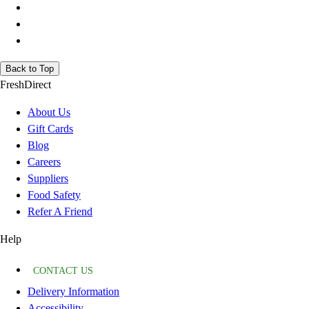
Back to Top
FreshDirect
About Us
Gift Cards
Blog
Careers
Suppliers
Food Safety
Refer A Friend
Help
CONTACT US
Delivery Information
Accessibility