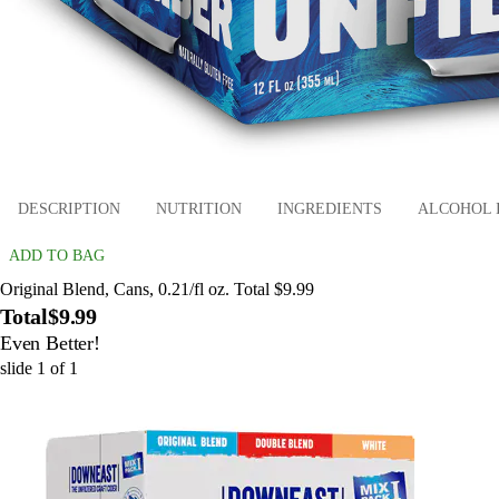
DESCRIPTION
NUTRITION
INGREDIENTS
ALCOHOL 
ADD TO BAG
Original Blend, Cans, 0.21/fl oz. Total $9.99
Total
$9.99
Even Better!
slide
1
of
1