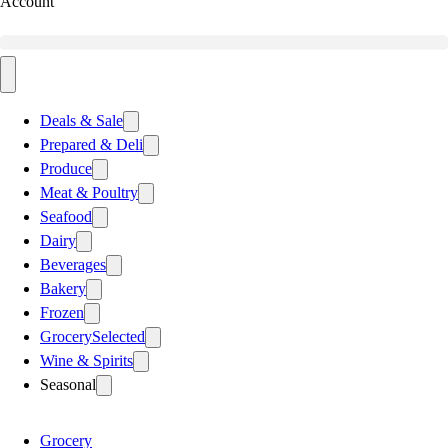
Account
Deals & Sale
Prepared & Deli
Produce
Meat & Poultry
Seafood
Dairy
Beverages
Bakery
Frozen
Grocery
Selected
Wine & Spirits
Seasonal
Grocery