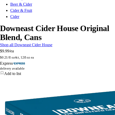
Beer & Cider
Cider & Fruit
Cider
Downeast Cider House Original
Blend, Cans
Shop all Downeast Cider House
$9.99
/ea
$
0.21/fl oz
4ct, 12fl oz ea
Express
delivery available
Add to list