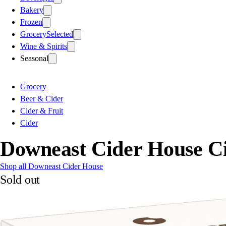
Bakery
Frozen
Grocery
Selected
Wine & Spirits
Seasonal
Grocery
Beer & Cider
Cider & Fruit
Cider
Downeast Cider House C
Shop all Downeast Cider House
Sold out