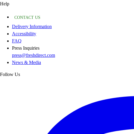
Help
CONTACT US
Delivery Information
Accessibility
FAQ
Press Inquiries
press@freshdirect.com
News & Media
Follow Us