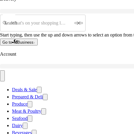
Search
Start typing, then use the up and down arrows to select an option from t
Go to
Business
Account
Deals & Sale
Prepared & Deli
Produce
Meat & Poultry
Seafood
Dairy
Beverages