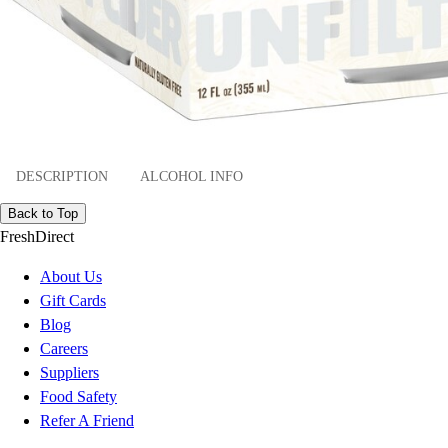
DESCRIPTION
ALCOHOL INFO
Back to Top
FreshDirect
About Us
Gift Cards
Blog
Careers
Suppliers
Food Safety
Refer A Friend