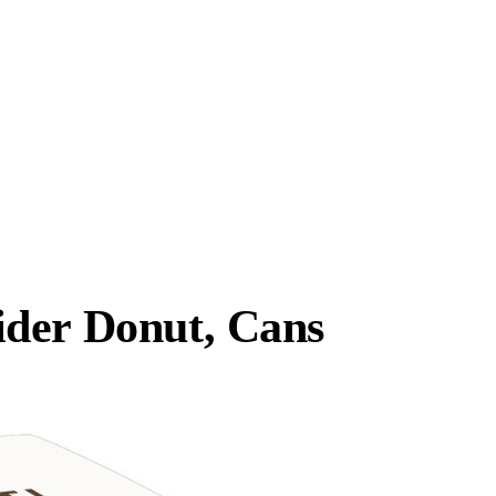
ider Donut, Cans