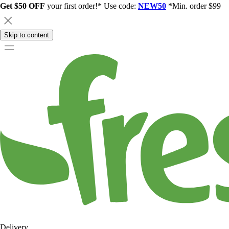
Get $50 OFF
your first order!* Use code:
NEW50
*Min. order $99
Skip to content
Delivery