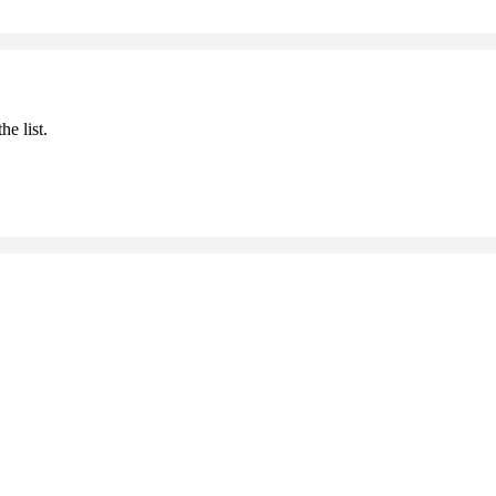
he list.