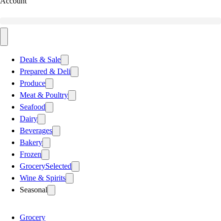
Account
Deals & Sale
Prepared & Deli
Produce
Meat & Poultry
Seafood
Dairy
Beverages
Bakery
Frozen
Grocery
Selected
Wine & Spirits
Seasonal
Grocery