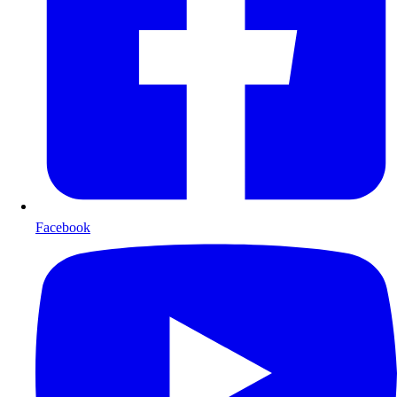
Facebook