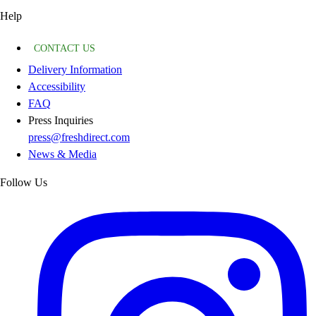
Help
CONTACT US
Delivery Information
Accessibility
FAQ
Press Inquiries
press@freshdirect.com
News & Media
Follow Us