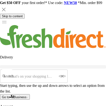
Get $50 OFF
your first order!* Use code:
NEW50
*Min. order $99
Skip to content
Delivery
Search
Start typing, then use the up and down arrows to select an option from
the list.
Go to
Business