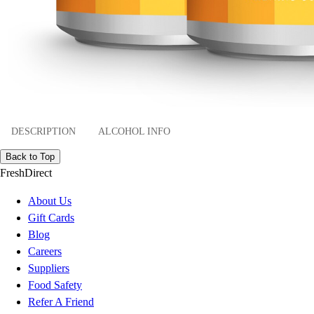
DESCRIPTION
ALCOHOL INFO
Back to Top
FreshDirect
About Us
Gift Cards
Blog
Careers
Suppliers
Food Safety
Refer A Friend