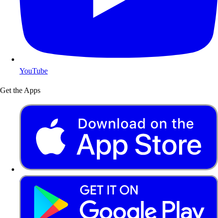
YouTube
Get the Apps