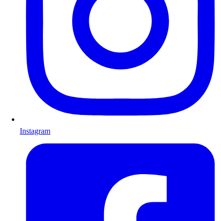
Instagram