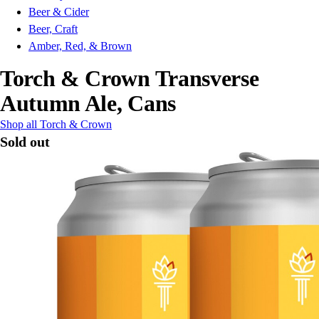
Beer & Cider
Beer, Craft
Amber, Red, & Brown
Torch & Crown Transverse
Autumn Ale, Cans
Shop all Torch & Crown
Sold out