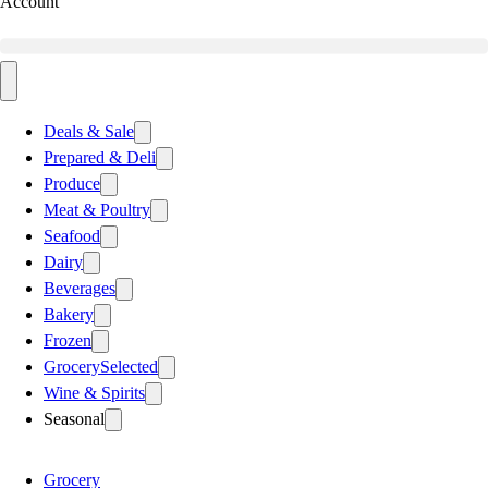
Account
Deals & Sale
Prepared & Deli
Produce
Meat & Poultry
Seafood
Dairy
Beverages
Bakery
Frozen
Grocery
Selected
Wine & Spirits
Seasonal
Grocery