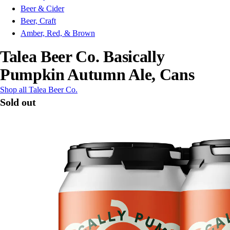
Beer & Cider
Beer, Craft
Amber, Red, & Brown
Talea Beer Co. Basically
Pumpkin Autumn Ale, Cans
Shop all Talea Beer Co.
Sold out