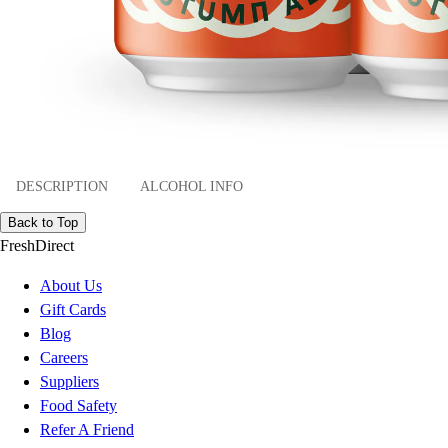
DESCRIPTION
ALCOHOL INFO
Back to Top
FreshDirect
About Us
Gift Cards
Blog
Careers
Suppliers
Food Safety
Refer A Friend