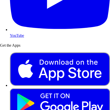
YouTube
Get the Apps