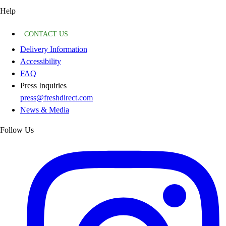
Help
CONTACT US
Delivery Information
Accessibility
FAQ
Press Inquiries
press@freshdirect.com
News & Media
Follow Us