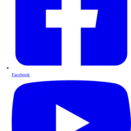
Facebook