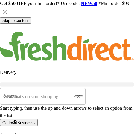
Get $50 OFF
your first order!* Use code:
NEW50
*Min. order $99
Skip to content
Delivery
Search
Start typing, then use the up and down arrows to select an option from
the list.
Go to
Business