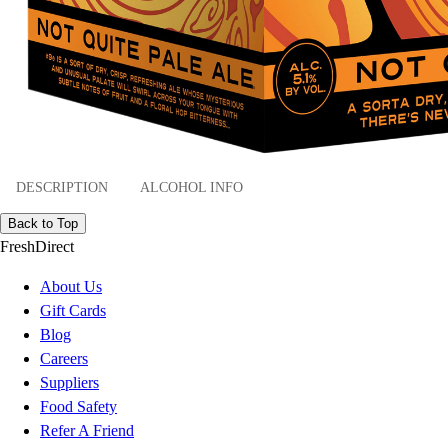
DESCRIPTION
ALCOHOL INFO
Back to Top
FreshDirect
About Us
Gift Cards
Blog
Careers
Suppliers
Food Safety
Refer A Friend