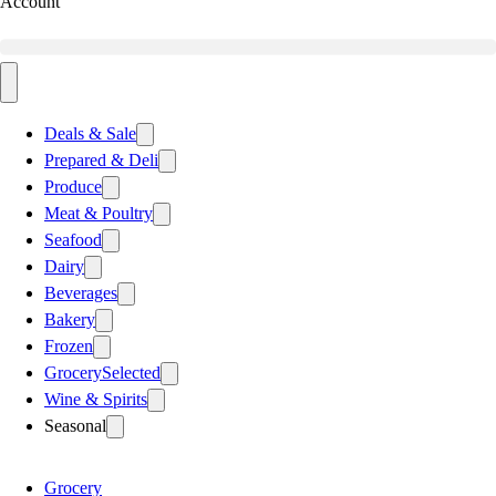
Account
Deals & Sale
Prepared & Deli
Produce
Meat & Poultry
Seafood
Dairy
Beverages
Bakery
Frozen
Grocery
Selected
Wine & Spirits
Seasonal
Grocery