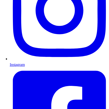
Instagram