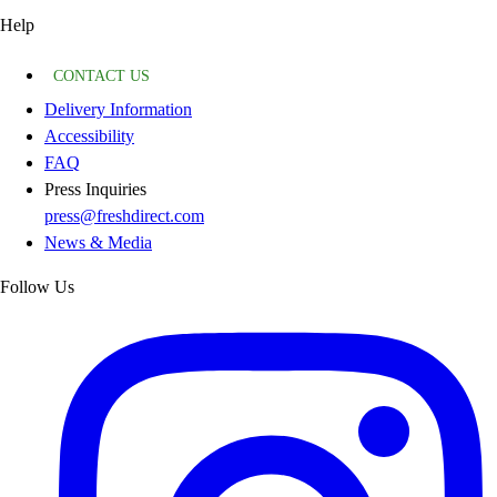
Help
CONTACT US
Delivery Information
Accessibility
FAQ
Press Inquiries
press@freshdirect.com
News & Media
Follow Us