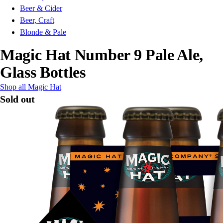
Beer & Cider
Beer, Craft
Blonde & Pale
Magic Hat Number 9 Pale Ale,
Glass Bottles
Shop all Magic Hat
Sold out