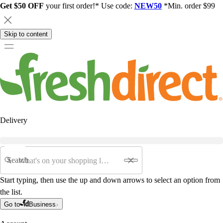
Get $50 OFF
your first order!* Use code:
NEW50
*Min. order $99
Skip to content
Delivery
Search
Start typing, then use the up and down arrows to select an option from
the list.
Go to
Business