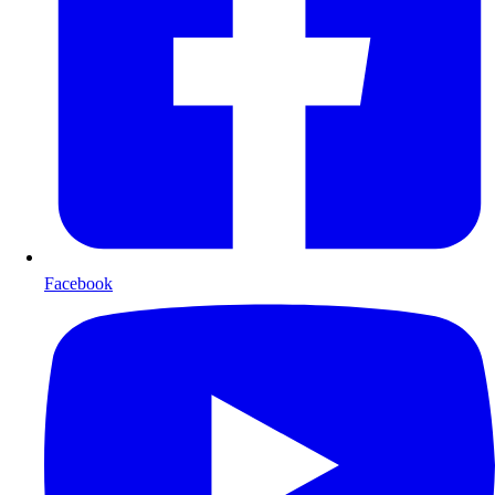
Facebook