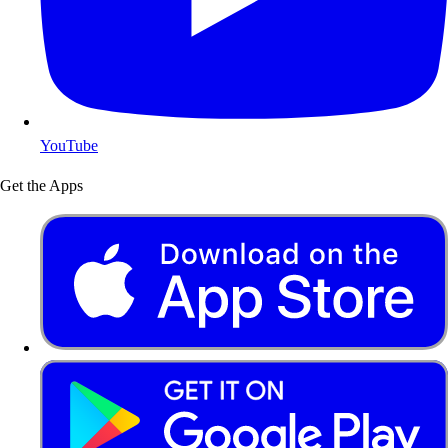
YouTube
Get the Apps