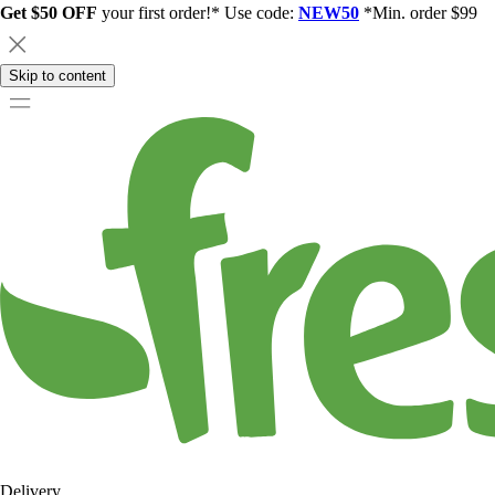
Get $50 OFF
your first order!* Use code:
NEW50
*Min. order $99
Skip to content
Delivery