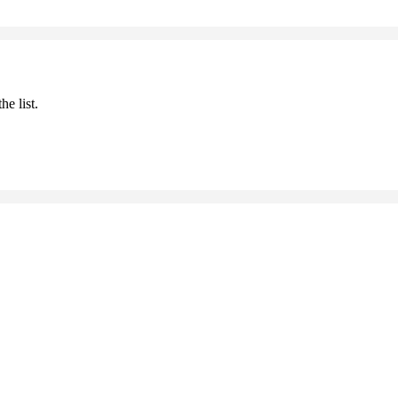
he list.