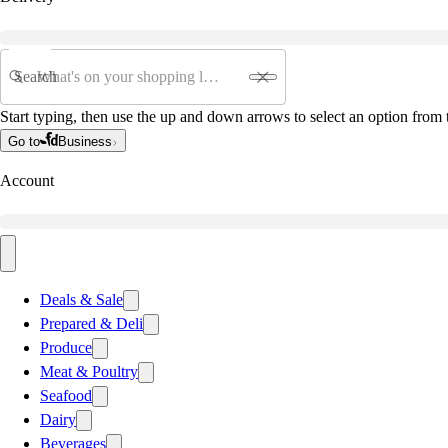
Search
Start typing, then use the up and down arrows to select an option from t
Go to
Business
Account
Deals & Sale
Prepared & Deli
Produce
Meat & Poultry
Seafood
Dairy
Beverages