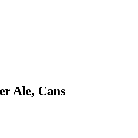
r Ale, Cans