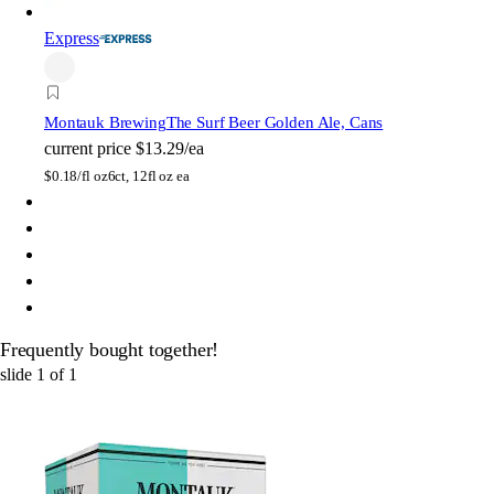
Express
Montauk Brewing
The Surf Beer Golden Ale, Cans
current price
$13.29/ea
$
0.18/fl oz
6ct, 12fl oz ea
Frequently bought together!
slide
1
of
1