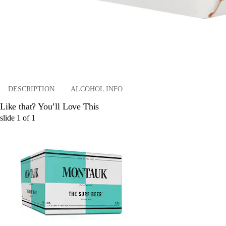
DESCRIPTION
ALCOHOL INFO
Like that? You’ll Love This
slide
1
of
1