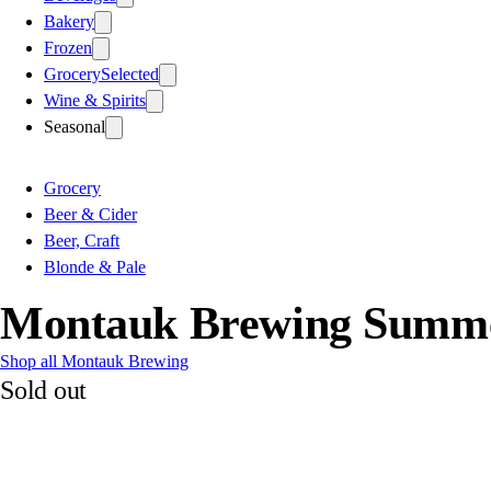
Bakery
Frozen
Grocery
Selected
Wine & Spirits
Seasonal
Grocery
Beer & Cider
Beer, Craft
Blonde & Pale
Montauk Brewing Summe
Shop all Montauk Brewing
Sold out