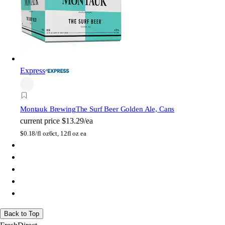
Express
Montauk Brewing
The Surf Beer Golden Ale, Cans
current price
$13.29/ea
$
0.18/fl oz
6ct, 12fl oz ea
Back to Top