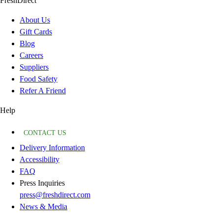
FreshDirect
About Us
Gift Cards
Blog
Careers
Suppliers
Food Safety
Refer A Friend
Help
CONTACT US
Delivery Information
Accessibility
FAQ
Press Inquiries
press@freshdirect.com
News & Media