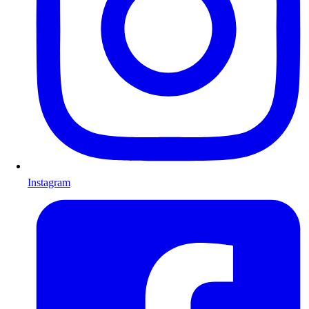
Instagram