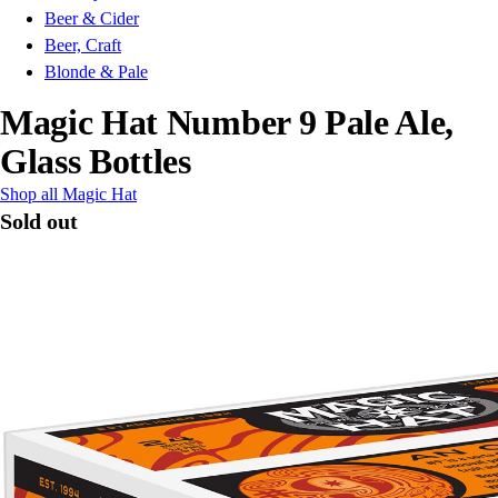
Beer & Cider
Beer, Craft
Blonde & Pale
Magic Hat Number 9 Pale Ale,
Glass Bottles
Shop all Magic Hat
Sold out