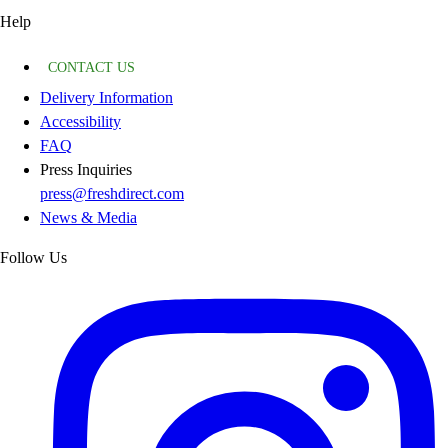
Help
CONTACT US
Delivery Information
Accessibility
FAQ
Press Inquiries
press@freshdirect.com
News & Media
Follow Us