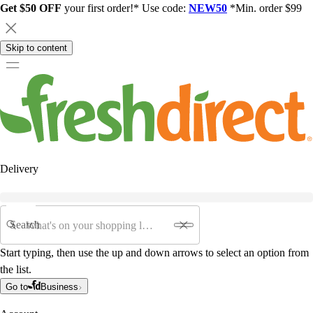
Get $50 OFF
your first order!* Use code:
NEW50
*Min. order $99
Skip to content
Delivery
Search
Start typing, then use the up and down arrows to select an option from
the list.
Go to
Business