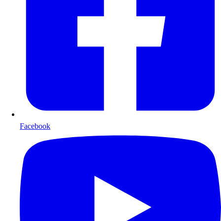
Facebook