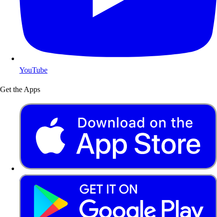
YouTube
Get the Apps