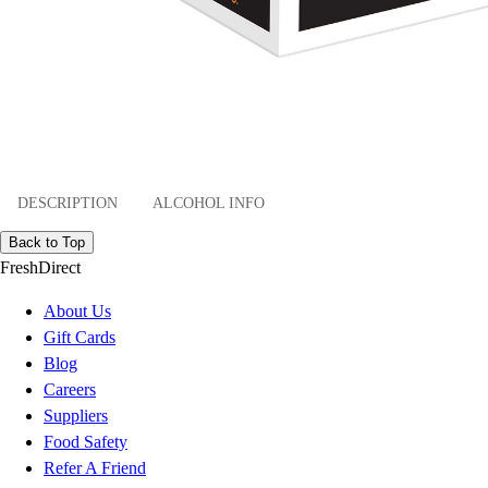
DESCRIPTION
ALCOHOL INFO
Back to Top
FreshDirect
About Us
Gift Cards
Blog
Careers
Suppliers
Food Safety
Refer A Friend