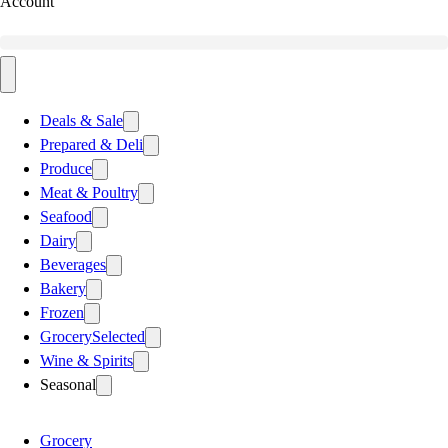
Account
Deals & Sale
Prepared & Deli
Produce
Meat & Poultry
Seafood
Dairy
Beverages
Bakery
Frozen
Grocery
Selected
Wine & Spirits
Seasonal
Grocery