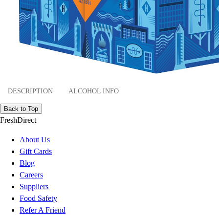
DESCRIPTION
ALCOHOL INFO
Back to Top
FreshDirect
About Us
Gift Cards
Blog
Careers
Suppliers
Food Safety
Refer A Friend