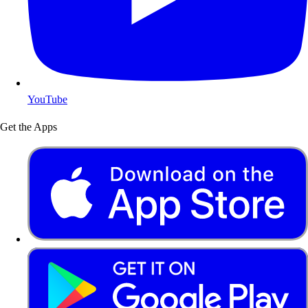
YouTube
Get the Apps