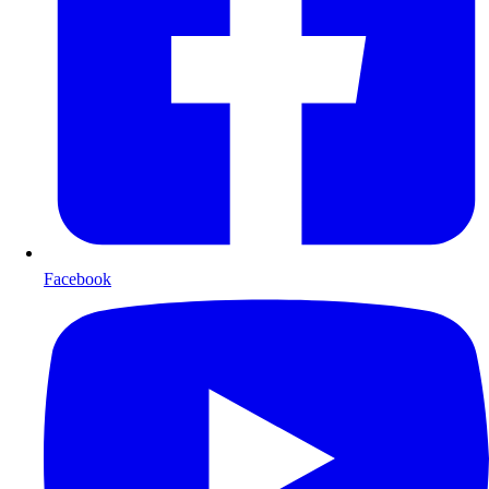
Facebook