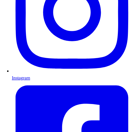
Instagram