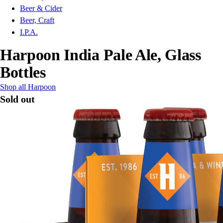
Beer & Cider
Beer, Craft
I.P.A.
Harpoon India Pale Ale, Glass
Bottles
Shop all Harpoon
Sold out