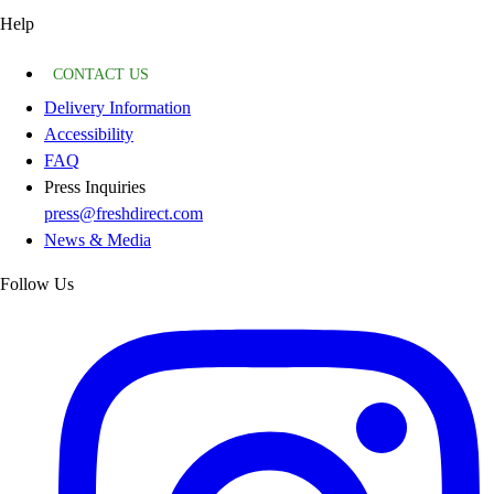
Help
CONTACT US
Delivery Information
Accessibility
FAQ
Press Inquiries
press@freshdirect.com
News & Media
Follow Us