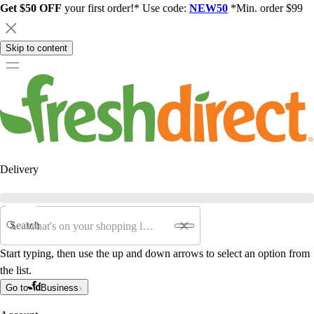
Get $50 OFF
your first order!* Use code:
NEW50
*Min. order $99
Skip to content
Delivery
Search
Start typing, then use the up and down arrows to select an option from
the list.
Go to
Business