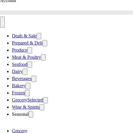
Account
Deals & Sale
Prepared & Deli
Produce
Meat & Poultry
Seafood
Dairy
Beverages
Bakery
Frozen
Grocery
Selected
Wine & Spirits
Seasonal
Grocery