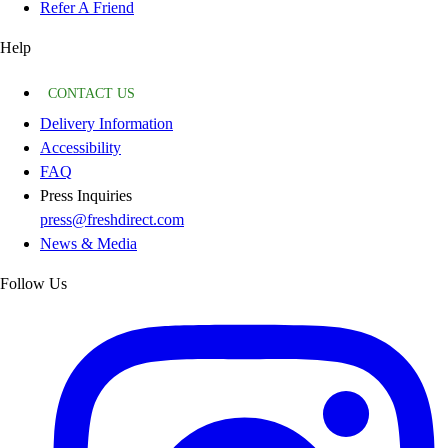
Refer A Friend
Help
CONTACT US
Delivery Information
Accessibility
FAQ
Press Inquiries
press@freshdirect.com
News & Media
Follow Us