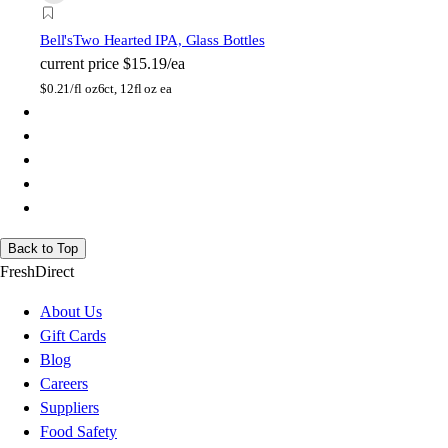
Bell's
Two Hearted IPA, Glass Bottles
current price
$15.19/ea
$
0.21/fl oz
6ct, 12fl oz ea
Back to Top
FreshDirect
About Us
Gift Cards
Blog
Careers
Suppliers
Food Safety