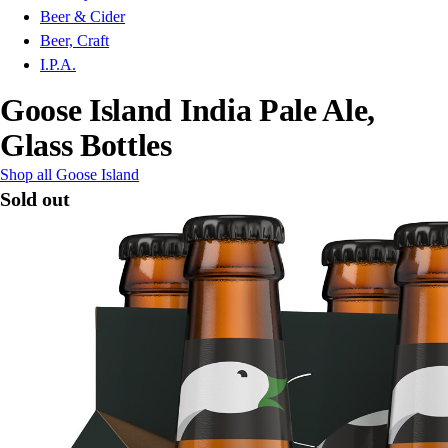
Beer & Cider
Beer, Craft
I.P.A.
Goose Island India Pale Ale,
Glass Bottles
Shop all Goose Island
Sold out