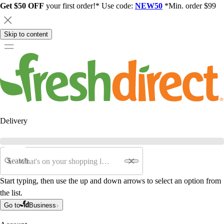
Get $50 OFF
your first order!* Use code:
NEW50
*Min. order $99
Skip to content
Delivery
Search
Start typing, then use the up and down arrows to select an option from
the list.
Go to
Business