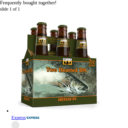
Frequently bought together!
slide
1
of
1
Express