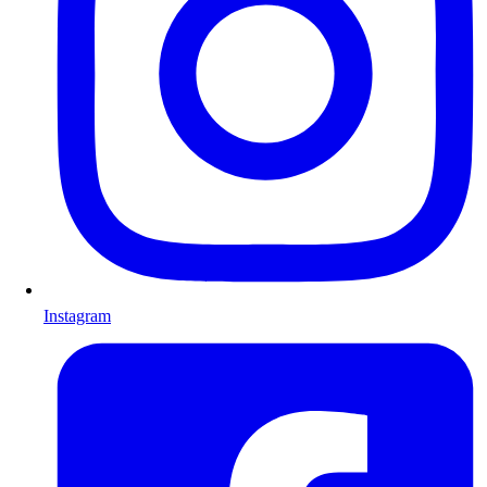
Instagram