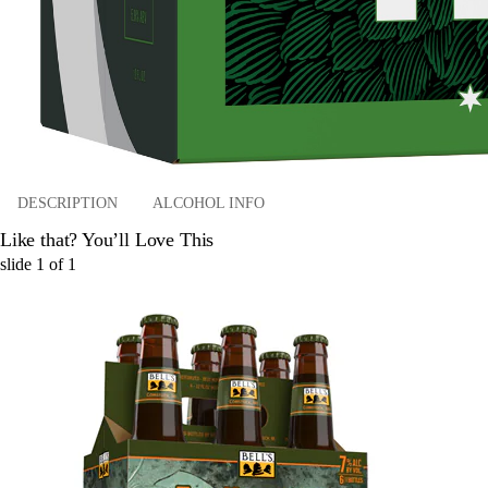
DESCRIPTION
ALCOHOL INFO
Like that? You’ll Love This
slide
1
of
1