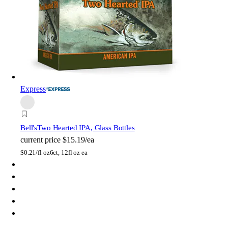
Express
Bell's
Two Hearted IPA, Glass Bottles
current price
$15.19/ea
$
0.21/fl oz
6ct, 12fl oz ea