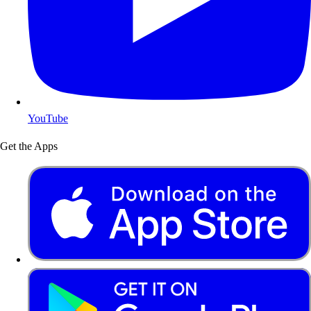
YouTube
Get the Apps