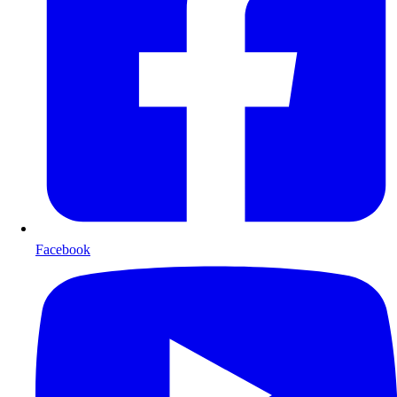
Facebook