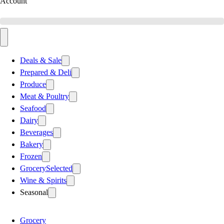
Account
Deals & Sale
Prepared & Deli
Produce
Meat & Poultry
Seafood
Dairy
Beverages
Bakery
Frozen
Grocery
Selected
Wine & Spirits
Seasonal
Grocery