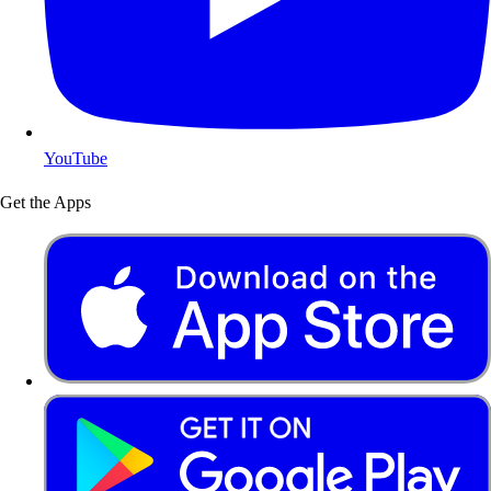
YouTube
Get the Apps