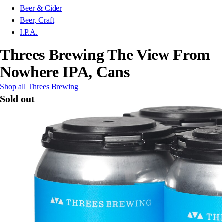
Beer & Cider
Beer, Craft
I.P.A.
Threes Brewing The View From
Nowhere IPA, Cans
Shop all Threes Brewing
Sold out