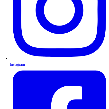
Instagram