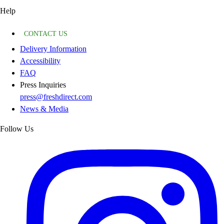
Help
CONTACT US
Delivery Information
Accessibility
FAQ
Press Inquiries
press@freshdirect.com
News & Media
Follow Us