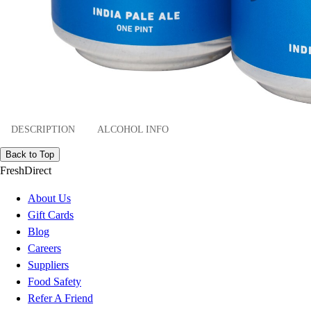
DESCRIPTION
ALCOHOL INFO
Back to Top
FreshDirect
About Us
Gift Cards
Blog
Careers
Suppliers
Food Safety
Refer A Friend