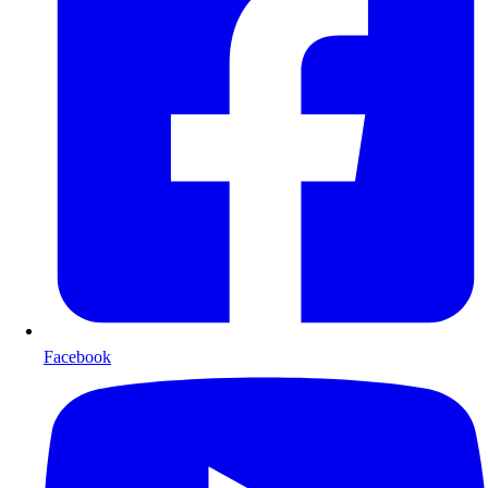
Facebook