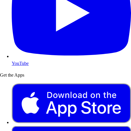
YouTube
Get the Apps