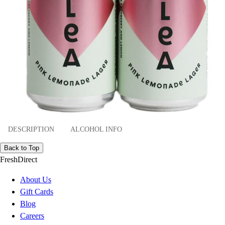
DESCRIPTION
ALCOHOL INFO
Back to Top
FreshDirect
About Us
Gift Cards
Blog
Careers