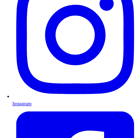
Instagram