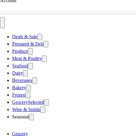
Account
Deals & Sale
Prepared & Deli
Produce
Meat & Poultry
Seafood
Dairy
Beverages
Bakery
Frozen
Grocery
Selected
Wine & Spirits
Seasonal
Grocery