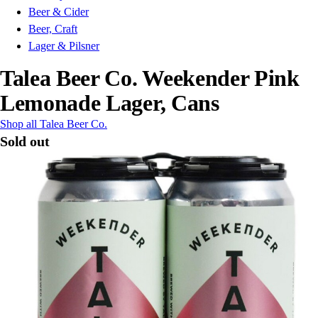
Beer & Cider
Beer, Craft
Lager & Pilsner
Talea Beer Co. Weekender Pink
Lemonade Lager, Cans
Shop all Talea Beer Co.
Sold out