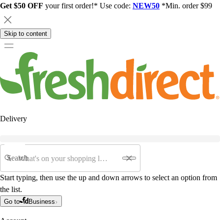
Get $50 OFF
your first order!* Use code:
NEW50
*Min. order $99
Skip to content
Delivery
Search
Start typing, then use the up and down arrows to select an option from
the list.
Go to
Business