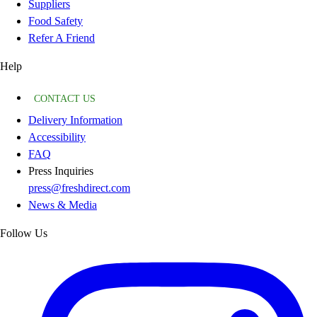
Suppliers
Food Safety
Refer A Friend
Help
CONTACT US
Delivery Information
Accessibility
FAQ
Press Inquiries
press@freshdirect.com
News & Media
Follow Us